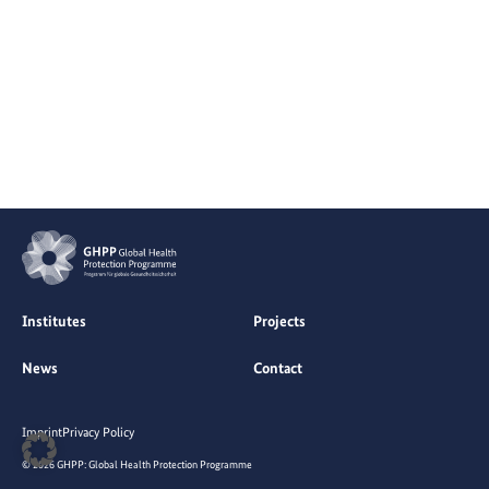
Institutes
Projects
News
Contact
Imprint
Privacy Policy
© 2026 GHPP: Global Health Protection Programme