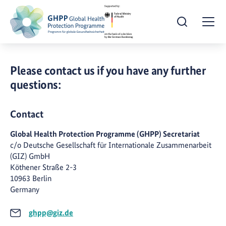
Open Search
Togg
Please contact us if you have any further
questions:
Contact
Global Health Protection Programme (GHPP) Secretariat
c/o Deutsche Gesellschaft für Internationale Zusammenarbeit
(GIZ) GmbH
Köthener Straße 2-3
10963 Berlin
Germany
ghpp@giz.de