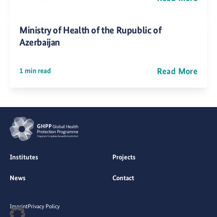
Ministry of Health of the Rupublic of
Azerbaijan
Read More
1 min read
Institutes
Projects
News
Contact
Imprint
Privacy Policy