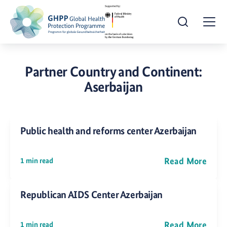
Open Search
Togg
Partner Country and Continent:
Aserbaijan
Public health and reforms center Azerbaijan
Read More
1 min read
Republican AIDS Center Azerbaijan
Read More
1 min read