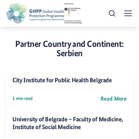
Open Search
Togg
Partner Country and Continent:
Serbien
City Institute for Public Health Belgrade
Read More
1 min read
University of Belgrade – Faculty of Medicine,
Institute of Social Medicine