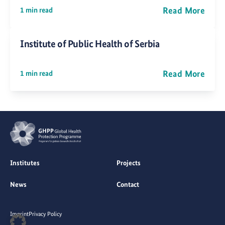
Read More
1 min read
Institute of Public Health of Serbia
Read More
1 min read
Institutes
Projects
News
Contact
Imprint
Privacy Policy