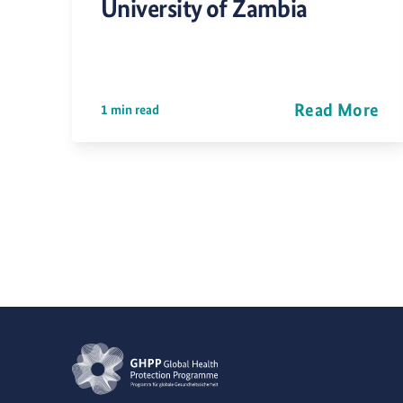
University of Zambia
Read More
1 min read