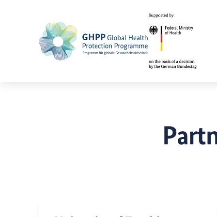
Partn