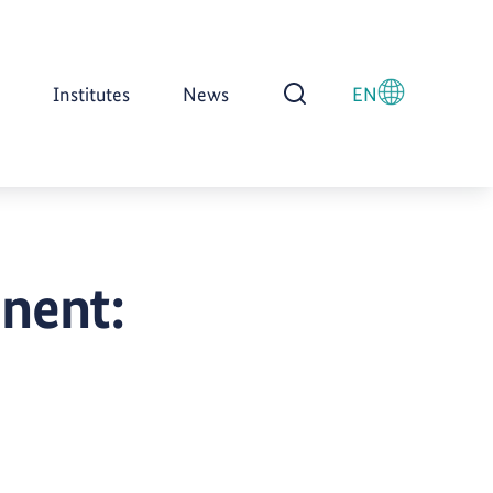
Institutes
News
EN
Open Search
inent: