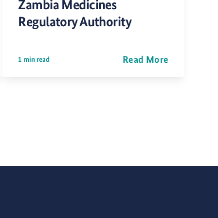
Zambia Medicines
Regulatory Authority
Read More
1 min read