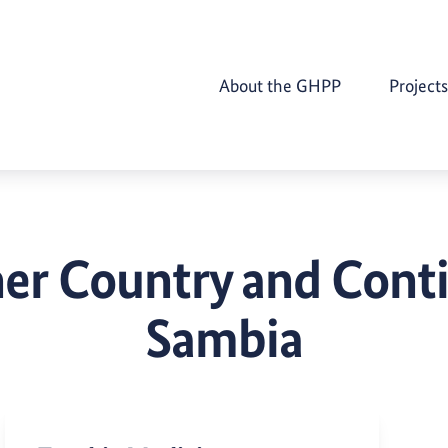
About the GHPP
Projects
er Country and Cont
Sambia