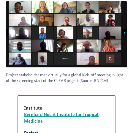
Project stakeholder met virtually for a global kick-off meeting in light
of the screening start of the CLEAR project (Source: BNITM)
Institute
Bernhard Nocht Institute for Tropical
Medicine
Project