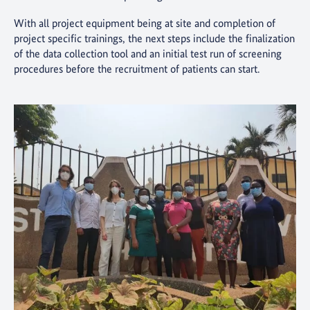
With all project equipment being at site and completion of
project specific trainings, the next steps include the finalization
of the data collection tool and an initial test run of screening
procedures before the recruitment of patients can start.