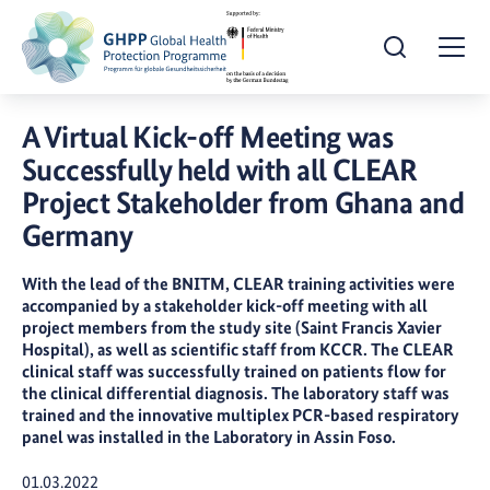
Open Search
Togg
A Virtual Kick-off Meeting was
Successfully held with all CLEAR
Project Stakeholder from Ghana and
Germany
With the lead of the BNITM, CLEAR training activities were
accompanied by a stakeholder kick-off meeting with all
project members from the study site (Saint Francis Xavier
Hospital), as well as scientific staff from KCCR. The CLEAR
clinical staff was successfully trained on patients flow for
the clinical differential diagnosis. The laboratory staff was
trained and the innovative multiplex PCR-based respiratory
panel was installed in the Laboratory in Assin Foso.
Publication Date:
01.03.2022