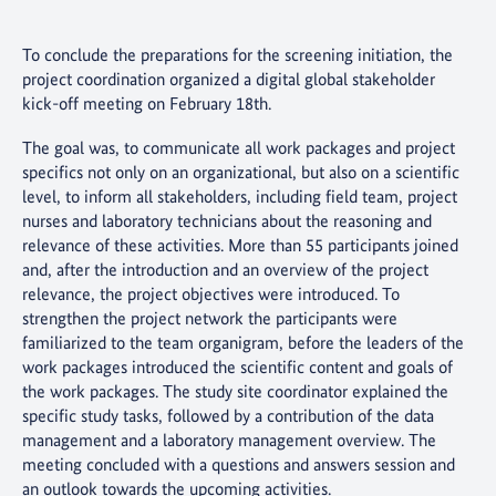
To conclude the preparations for the screening initiation, the
project coordination organized a digital global stakeholder
kick-off meeting on February 18th.
The goal was, to communicate all work packages and project
specifics not only on an organizational, but also on a scientific
level, to inform all stakeholders, including field team, project
nurses and laboratory technicians about the reasoning and
relevance of these activities. More than 55 participants joined
and, after the introduction and an overview of the project
relevance, the project objectives were introduced. To
strengthen the project network the participants were
familiarized to the team organigram, before the leaders of the
work packages introduced the scientific content and goals of
the work packages. The study site coordinator explained the
specific study tasks, followed by a contribution of the data
management and a laboratory management overview. The
meeting concluded with a questions and answers session and
an outlook towards the upcoming activities.