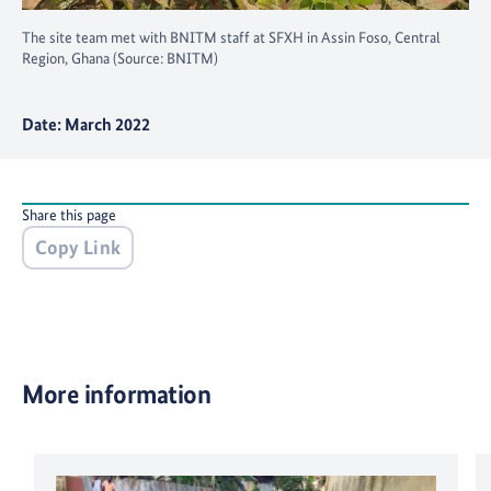
The site team met with BNITM staff at SFXH in Assin Foso, Central
Region, Ghana (Source: BNITM)
Date: March 2022
Share this page
Copy Link
More information