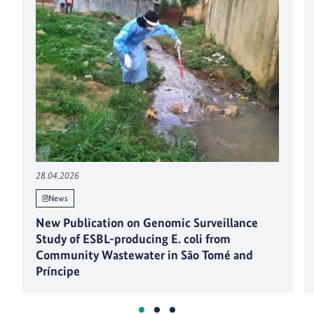
28.04.2026
News
New Publication on Genomic Surveillance
Study of ESBL-producing E. coli from
Community Wastewater in São Tomé and
Príncipe