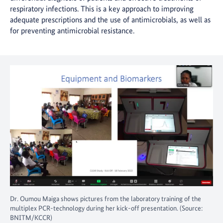
respiratory infections. This is a key approach to improving
adequate prescriptions and the use of antimicrobials, as well as
for preventing antimicrobial resistance.
Dr. Oumou Maiga shows pictures from the laboratory training of the
multiplex PCR-technology during her kick-off presentation. (Source:
BNITM/KCCR)