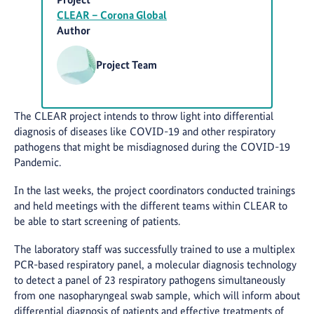
CLEAR – Corona Global
Author
Project Team
The CLEAR project intends to throw light into differential
diagnosis of diseases like COVID-19 and other respiratory
pathogens that might be misdiagnosed during the COVID-19
Pandemic.
In the last weeks, the project coordinators conducted trainings
and held meetings with the different teams within CLEAR to
be able to start screening of patients.
The laboratory staff was successfully trained to use a multiplex
PCR-based respiratory panel, a molecular diagnosis technology
to detect a panel of 23 respiratory pathogens simultaneously
from one nasopharyngeal swab sample, which will inform about
differential diagnosis of patients and effective treatments of