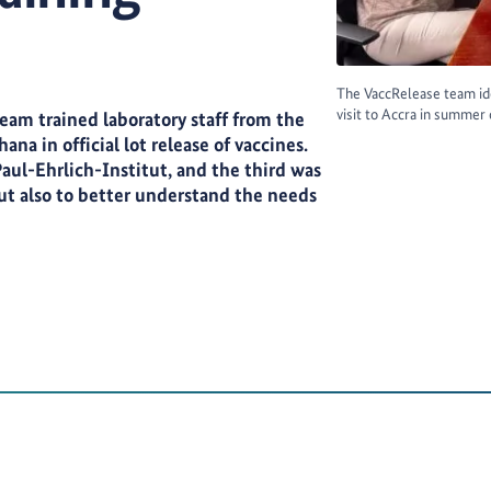
The VaccRelease team ide
visit to Accra in summer
 team trained laboratory staff from the
na in official lot release of vaccines.
Paul-Ehrlich-Institut, and the third was
but also to better understand the needs