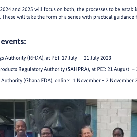
 2024 and 2025 will focus on both, the processes to be establ
s. These will take the form of a series with practical guidance
 events:
Authority (RFDA), at PEI: 17 July – 21 July 2023
Products Regulatory Authority (SAHPRA), at PEI: 21 August –
 Authority (Ghana FDA), online: 1 November
– 2 November 