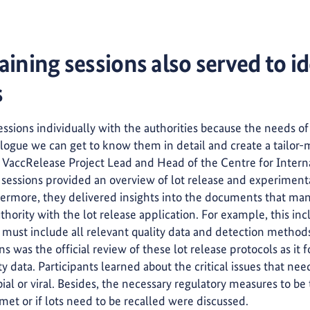
aining sessions also served to id
s
ssions individually with the authorities because the needs of
alogue we can get to know them in detail and create a tailor-
is VaccRelease Project Lead and Head of the Centre for Inte
ing sessions provided an overview of lot release and experiment
rmore, they delivered insights into the documents that manu
thority with the lot release application. For example, this in
h must include all relevant quality data and detection method
ns was the official review of these lot release protocols as it 
ity data. Participants learned about the critical issues that ne
ial or viral. Besides, the necessary regulatory measures to b
met or if lots need to be recalled were discussed.