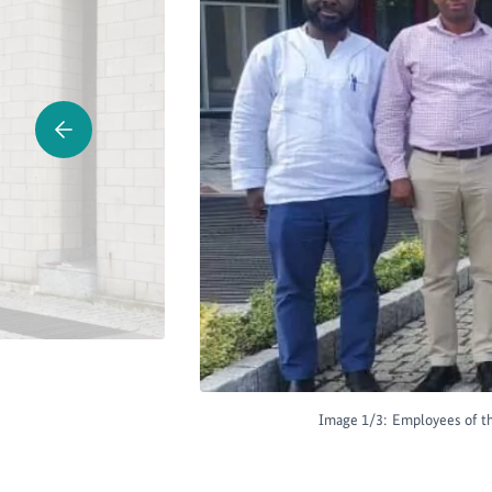
Image 1/3:
Employees of th