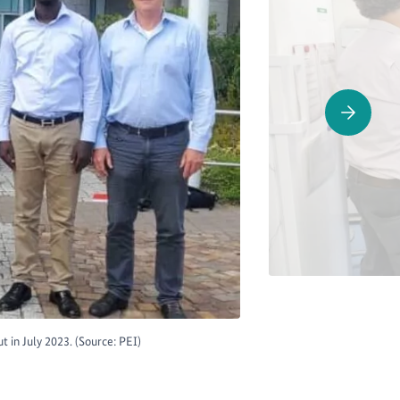
 in July 2023. (Source: PEI)