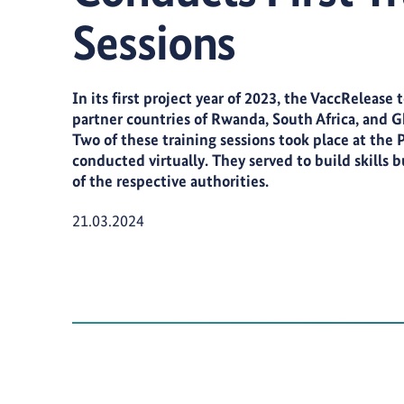
Sessions
In its first project year of 2023, the VaccRelease
partner countries of Rwanda, South Africa, and Gha
Two of these training sessions took place at the 
conducted virtually. They served to build skills 
of the respective authorities.
Publication Date:
21.03.2024