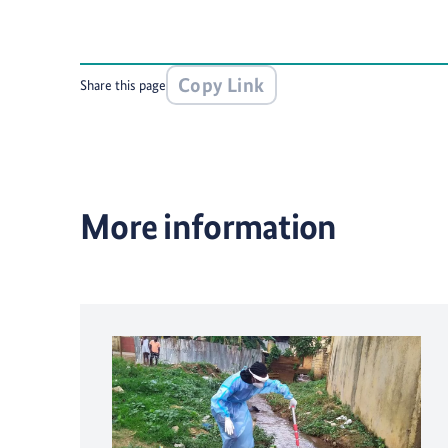
Copy Link
Share this page
More information