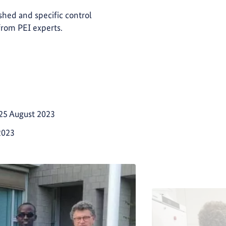
ished and specific control
 from PEI experts.
 25 August 2023
2023