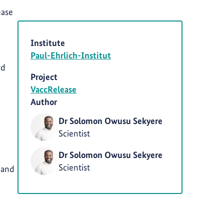
ease
Institute
Paul-Ehrlich-Institut
rd
Project
VaccRelease
Author
Dr Solomon Owusu Sekyere
Scientist
Dr Solomon Owusu Sekyere
Scientist
 and