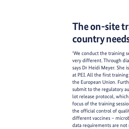
The on-site tr
country need
‘We conduct the training se
very different. Through di
says Dr Heidi Meyer. She 
at PEI. All the first train
the European Union. Furthe
submit to the regulatory au
lot release protocol, whic
focus of the training sessio
the official control of qual
different vaccines – microb
data requirements are not 