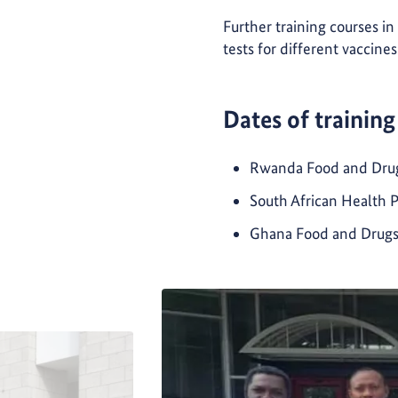
Further training courses in
tests for different vaccine
Dates of training
Rwanda Food and Drugs 
South African Health 
Ghana Food and Drugs