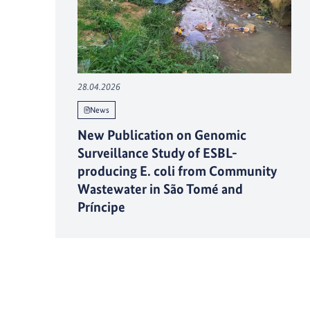
28.04.2026
News
New Publication on Genomic
Surveillance Study of ESBL-
producing E. coli from Community
Wastewater in São Tomé and
Príncipe