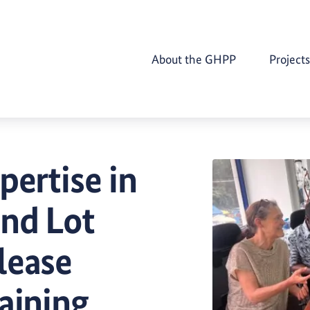
About the GHPP
Projects
pertise in
and Lot
lease
aining