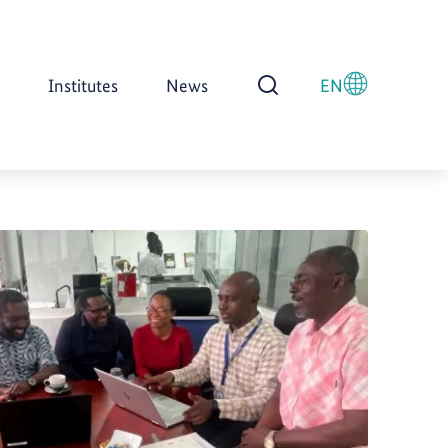
Institutes
News
EN
Open Search