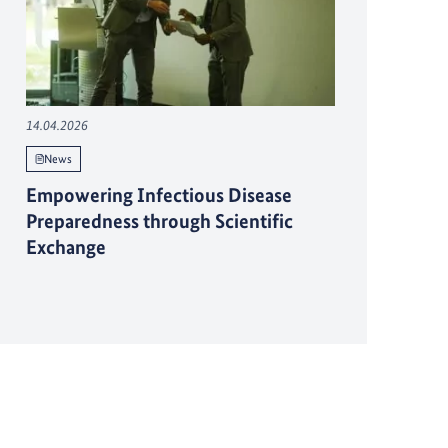
14.04.2026
News
Empowering Infectious Disease
Preparedness through Scientific
Exchange