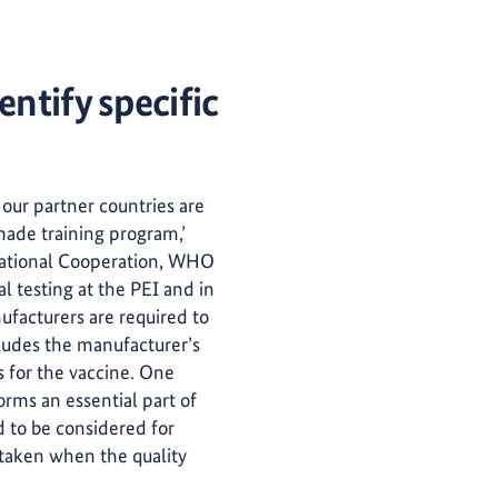
entify specific
 our partner countries are
made training program,’
rnational Cooperation, WHO
al testing at the PEI and in
facturers are required to
cludes the manufacturer’s
s for the vaccine. One
forms an essential part of
ed to be considered for
e taken when the quality