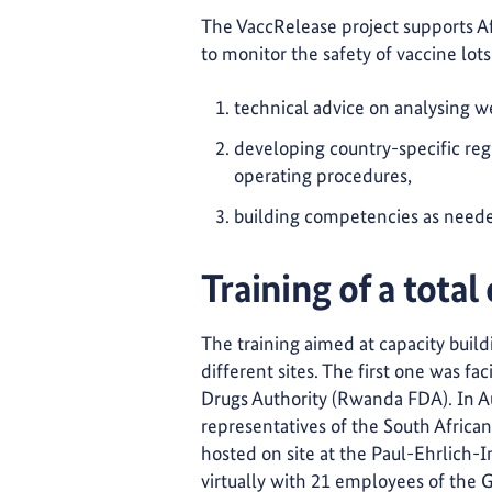
The VaccRelease project supports Afri
to monitor the safety of vaccine lots
technical advice on analysing
developing country-specific regu
operating procedures,
building competencies as need
Training of a total
The training aimed at capacity buildi
different sites. The first one was f
Drugs Authority (Rwanda FDA). In Au
representatives of the South Afric
hosted on site at the Paul-Ehrlich-I
virtually with 21 employees of the 