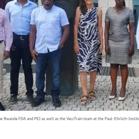
e Rwanda FDA and PEI as well as the VaccTrain team at the Paul-Ehrlich-Institut