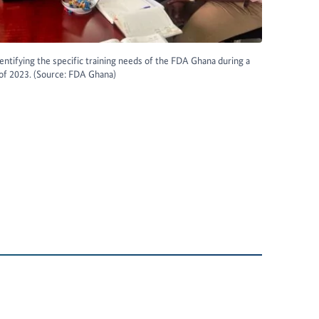
ntifying the specific training needs of the FDA Ghana during a
 of 2023. (Source: FDA Ghana)