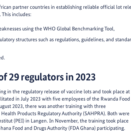
can partner countries in establishing reliable official lot rel
. This includes:
 weaknesses using the WHO Global Benchmarking Tool,
latory structures such as regulations, guidelines, and standa
ed.
 of 29 regulators in 2023
ng in the regulatory release of vaccine lots and took place at
acilitated in July 2023 with five employees of the Rwanda Food
gust 2023, there was another training with three
an Health Products Regulatory Authority (SAHPRA). Both were
nstitut (PEI) in Langen. In November, the training took place
Ghana Food and Drugs Authority (FDA Ghana) participating.