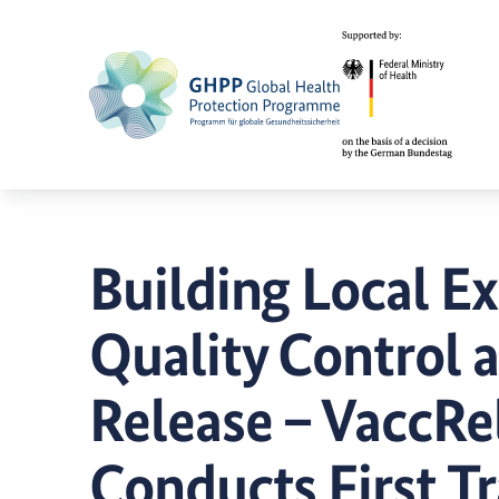
Building Local Ex
Quality Control 
Release – VaccRe
Conducts First Tr