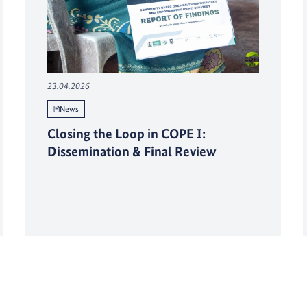
23.04.2026
News
Closing the Loop in COPE I:
Dissemination & Final Review