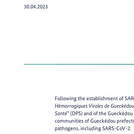
Publication Date:
30.04.2023
Following the establishment of SAR
Hémorragiques Virales de Gueckédo
Santé
” (DPS) and of the Gueckédou 
communities of Gueckédou prefectu
pathogens, including SARS-CoV-2.