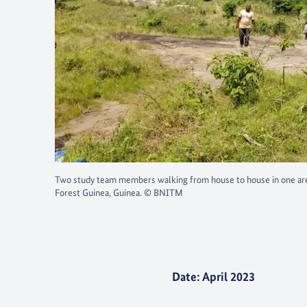
Two study team members walking from house to house in one are
Forest Guinea, Guinea. © BNITM
Date: April 2023