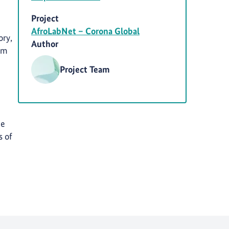
Project
AfroLabNet – Corona Global
ory,
Author
rom
Project Team
he
s of