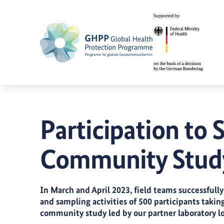
Participation to
Community Study
In March and April 2023, field teams successfu
and sampling activities of 500 participants takin
community study led by our partner laboratory l