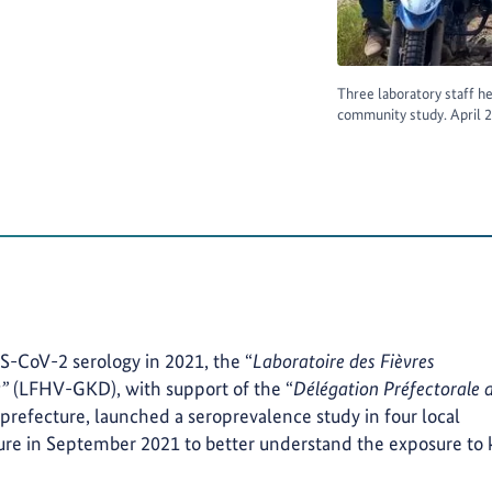
Three laboratory staff he
community study. April
S-CoV-2 serology in 2021, the “
Laboratoire des Fièvres
u”
(LFHV-GKD), with support of the “
Délégation Préfectorale d
prefecture, launched a seroprevalence study in four local
re in September 2021 to better understand the exposure to 