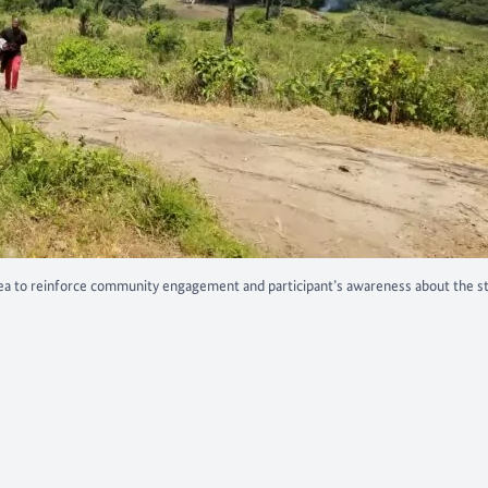
a to reinforce community engagement and participant’s awareness about the s