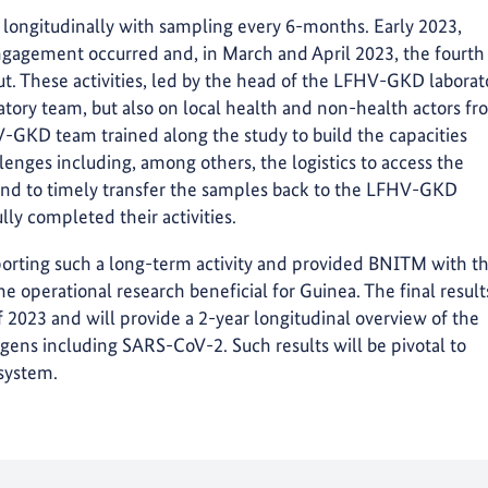
s longitudinally with sampling every 6-months. Early 2023,
ngagement occurred and, in March and April 2023, the fourth
ut. These activities, led by the head of the LFHV-GKD laborat
ratory team, but also on local health and non-health actors f
-GKD team trained along the study to build the capacities
enges including, among others, the logistics to access the
 and to timely transfer the samples back to the LFHV-GKD
lly completed their activities.
rting such a long-term activity and provided BNITM with t
 operational research beneficial for Guinea. The final result
 2023 and will provide a 2-year longitudinal overview of the
ens including SARS-CoV-2. Such results will be pivotal to
 system.