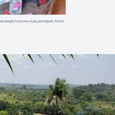
od sample from one study participant. Forest