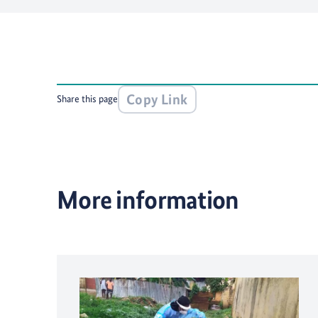
Copy Link
Share this page
More information