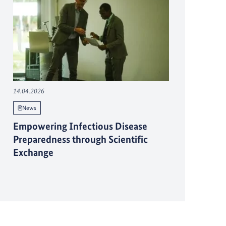
14.04.2026
News
Empowering Infectious Disease
Preparedness through Scientific
Exchange