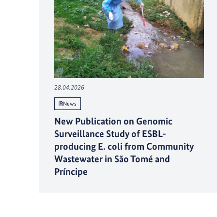
28.04.2026
News
New Publication on Genomic
Surveillance Study of ESBL-
producing E. coli from Community
Wastewater in São Tomé and
Príncipe