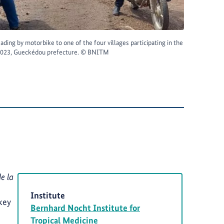
ading by motorbike to one of the four villages participating in the
 2023, Gueckédou prefecture. © BNITM
e la
Institute
key
Bernhard Nocht Institute for
Tropical Medicine