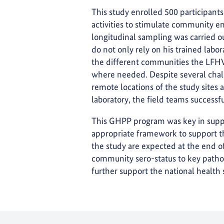
This study enrolled 500 participant
activities to stimulate community e
longitudinal sampling was carried o
do not only rely on his trained labo
the different communities the LFHV
where needed. Despite several chall
remote locations of the study sites
laboratory, the field teams successfu
This GHPP program was key in suppo
appropriate framework to support the
the study are expected at the end of
community sero-status to key pathog
further support the national health