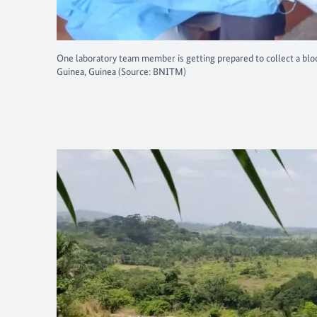
One laboratory team member is getting prepared to collect a blo
Guinea, Guinea (Source: BNITM)