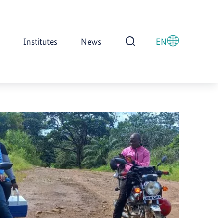
Institutes
News
EN
Open Search