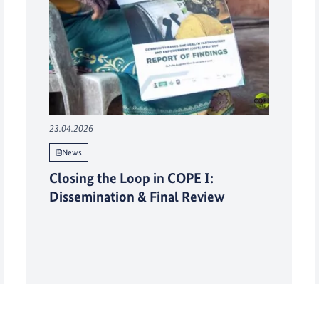
23.04.2026
News
Closing the Loop in COPE I:
Dissemination & Final Review