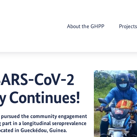
About the GHPP
Projects
 SARS-CoV-2
 Continues!
lly pursued the community engagement
g part in a longitudinal seroprevalence
ocated in Gueckédou, Guinea.