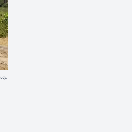
tudy.