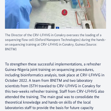
The Director of the CRV-LFHVG in Conakry oversees the loading of a
sequencing flow cell (Oxford Nanopore Technologies) during the hands-
on sequencing training at CRV-LFHVG in Conakry, Guinea (Source:
BNITM)
To strengthen these successful implementations, a refresher
Guinea-Nigeria joint training on sequencing procedures,
including bioinformatics analysis, took place at CRV-LFHVG in
October 2022. A team from BNITM and two laboratory
scientists from ISTH traveled to CRV-LFHVG in Conakry for
this two-weeks refresher training. Staff from CRV-LFHVG also
attended the training. The main goal was to consolidate the
theoretical knowledge and hands-on skills of the local
laboratories staff to provide the basis for future capacity