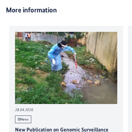
More information
28.04.2026
News
New Publication on Genomic Surveillance