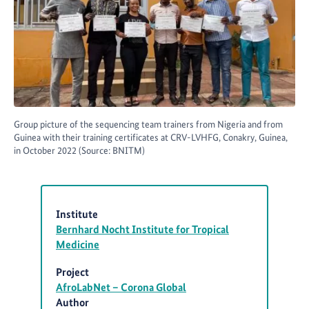
Group picture of the sequencing team trainers from Nigeria and from
Guinea with their training certificates at CRV-LVHFG, Conakry, Guinea,
in October 2022 (Source: BNITM)
Institute
Bernhard Nocht Institute for Tropical
Medicine
Project
AfroLabNet – Corona Global
Author