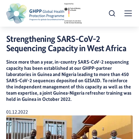
Open Search
Togg
Strengthening SARS-CoV-2
Sequencing Capacity in West Africa
Since more than a year, in-country SARS-CoV-2 sequencing
capacity has been established at our GHPP-partner
laboratories in Guinea and Nigeria leading to more than 450
SARS-CoV-2 sequences deposited on GISAID. To reinforce
the independent management of this capacity as well as the
team expertise, a joint Guinea-Nigeria refresher training was
held in Guinea in October 2022.
Publication Date:
01.12.2022