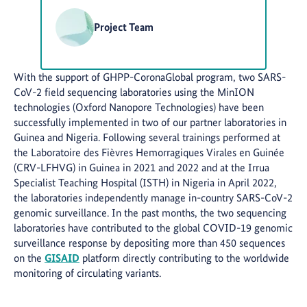
Project Team
With the support of GHPP-CoronaGlobal program, two SARS-
CoV-2 field sequencing laboratories using the MinION
technologies (Oxford Nanopore Technologies) have been
successfully implemented in two of our partner laboratories in
Guinea and Nigeria. Following several trainings performed at
the Laboratoire des Fièvres Hemorragiques Virales en Guinée
(CRV-LFHVG) in Guinea in 2021 and 2022 and at the Irrua
Specialist Teaching Hospital (ISTH) in Nigeria in April 2022,
the laboratories independently manage in-country SARS-CoV-2
genomic surveillance. In the past months, the two sequencing
laboratories have contributed to the global COVID-19 genomic
surveillance response by depositing more than 450 sequences
on the
GISAID
platform directly contributing to the worldwide
monitoring of circulating variants.