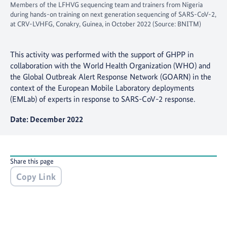
Members of the LFHVG sequencing team and trainers from Nigeria
during hands-on training on next generation sequencing of SARS-CoV-2,
at CRV-LVHFG, Conakry, Guinea, in October 2022 (Source: BNITM)
This activity was performed with the support of GHPP in
collaboration with the World Health Organization (WHO) and
the Global Outbreak Alert Response Network (GOARN) in the
context of the European Mobile Laboratory deployments
(EMLab) of experts in response to SARS-CoV-2 response.
Date: December 2022
Share this page
Copy Link