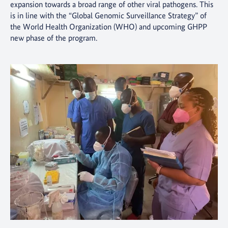
expansion towards a broad range of other viral pathogens. This
is in line with the “Global Genomic Surveillance Strategy” of
the World Health Organization (WHO) and upcoming GHPP
new phase of the program.