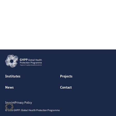
Institutes
Projects
News
Contact
Imprint
Privacy Policy
© 2026 GHPP: Global Health Protection Programme