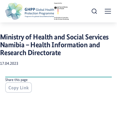
Open Search
Togg
Ministry of Health and Social Services
Namibia – Health Information and
Research Directorate
17.04.2023
Share this page
Copy Link