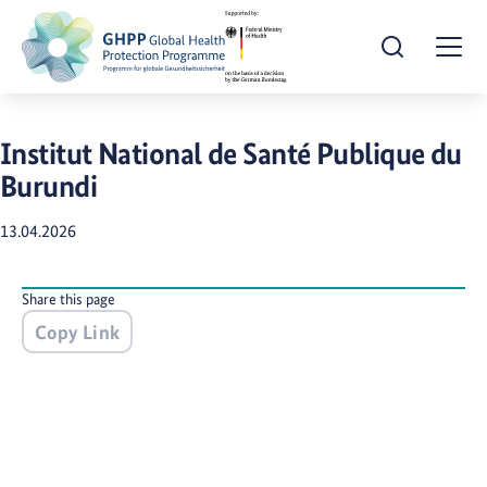
Open Search
Togg
​Institut National de Santé Publique du
Burundi
13.04.2026
Share this page
Copy Link