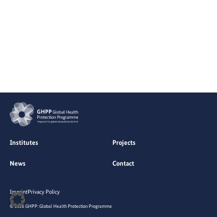
Institutes
Projects
News
Contact
Imprint
Privacy Policy
© 2026 GHPP: Global Health Protection Programme