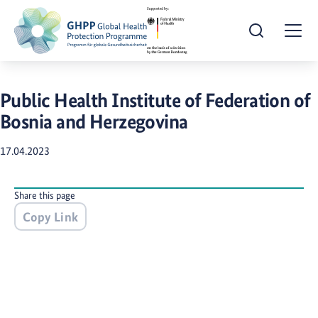
Open Search
Togg
Public Health Institute of Federation of
Bosnia and Herzegovina
17.04.2023
Share this page
Copy Link