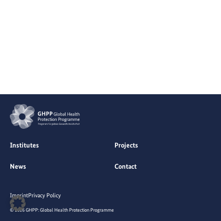
Institutes
Projects
News
Contact
Imprint
Privacy Policy
© 2026 GHPP: Global Health Protection Programme