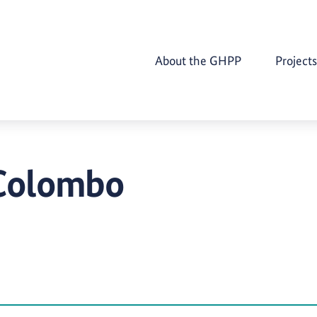
About the GHPP
Projects
 Colombo