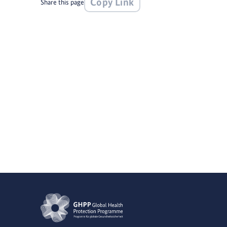
Copy Link
Share this page