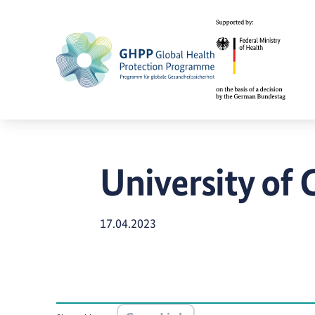
University of
17.04.2023