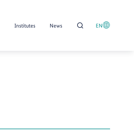
Institutes
News
EN
Open Search