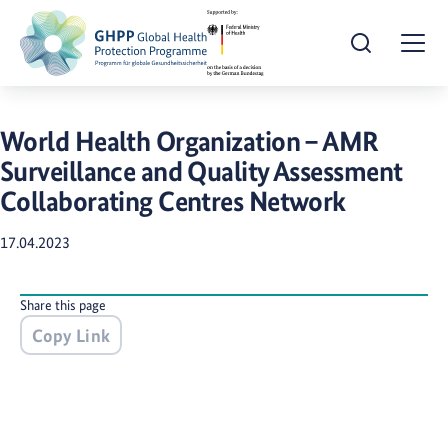
Open Search
Togg
World Health Organization – AMR
Surveillance and Quality Assessment
Collaborating Centres Network
17.04.2023
Share this page
Copy Link