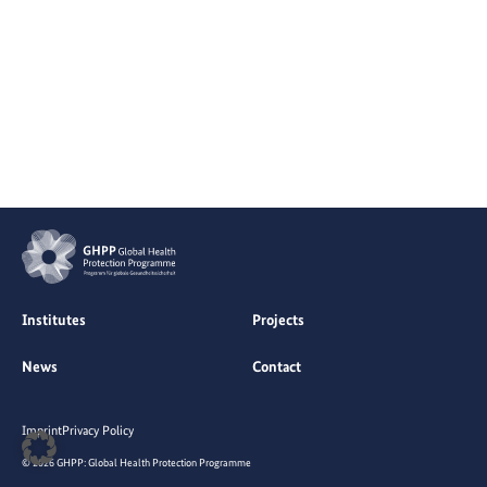
Institutes
Projects
News
Contact
Imprint
Privacy Policy
© 2026 GHPP: Global Health Protection Programme