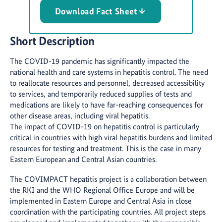
Download Fact Sheet
Short Description
The COVID-19 pandemic has significantly impacted the
national health and care systems in hepatitis control. The need
to reallocate resources and personnel, decreased accessibility
to services, and temporarily reduced supplies of tests and
medications are likely to have far-reaching consequences for
other disease areas, including viral hepatitis.
The impact of COVID-19 on hepatitis control is particularly
critical in countries with high viral hepatitis burdens and limited
resources for testing and treatment. This is the case in many
Eastern European and Central Asian countries.
The COVIMPACT hepatitis project is a collaboration between
the RKI and the WHO Regional Office Europe and will be
implemented in Eastern Europe and Central Asia in close
coordination with the participating countries. All project steps