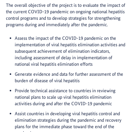
The overall objective of the project is to evaluate the impact of
the current COVID-19 pandemic on ongoing national hepatitis
control programs and to develop strategies for strengthening
programs during and immediately after the pandemic.
Assess the impact of the COVID-19 pandemic on the
implementation of viral hepatitis elimination activities and
subsequent achievement of elimination indicators,
including assessment of delay in implementation of
national viral hepatitis elimination efforts
Generate evidence and data for further assessment of the
burden of disease of viral hepatitis
Provide technical assistance to countries in reviewing
national plans to scale up viral hepatitis elimination
activities during and after the COVID-19 pandemic
Assist countries in developing viral hepatitis control and
elimination strategies during the pandemic and recovery
plans for the immediate phase toward the end of the