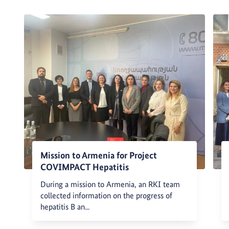
Mission to Armenia for Project
COVIMPACT Hepatitis
During a mission to Armenia, an RKI team
collected information on the progress of
hepatitis B an...