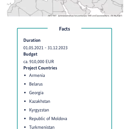
Facts
Duration
01.05.2021
-
31.12.2023
Budget
ca. 910,000 EUR
Project Countries
Armenia
Belarus
Georgia
Kazakhstan
Kyrgyzstan
Republic of Moldova
Turkmenistan