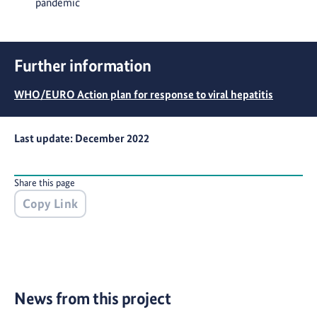
pandemic
Further information
WHO/EURO Action plan for response to viral hepatitis
Last update: December 2022
Share this page
Copy Link
News from this project