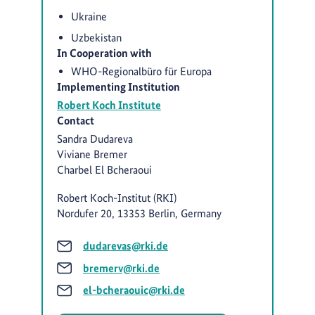
Ukraine
Uzbekistan
In Cooperation with
WHO-Regionalbüro für Europa
Implementing Institution
Robert Koch Institute
Contact
Sandra Dudareva
Viviane Bremer
Charbel El Bcheraoui
Robert Koch-Institut (RKI)
Nordufer 20, 13353 Berlin, Germany
dudarevas@rki.de
bremerv@rki.de
el-bcheraouic@rki.de