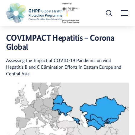
Open Search
Togg
COVIMPACT Hepatitis – Corona
Global
Assessing the Impact of COVID-19 Pandemic on viral
Hepatitis B and C Elimination Efforts in Eastern Europe and
Central Asia