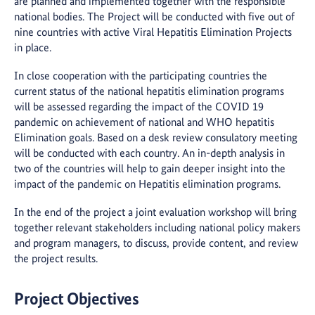
are planned and implemented together with the responsible
national bodies. The Project will be conducted with five out of
nine countries with active Viral Hepatitis Elimination Projects
in place.
In close cooperation with the participating countries the
current status of the national hepatitis elimination programs
will be assessed regarding the impact of the COVID 19
pandemic on achievement of national and WHO hepatitis
Elimination goals. Based on a desk review consulatory meeting
will be conducted with each country. An in-depth analysis in
two of the countries will help to gain deeper insight into the
impact of the pandemic on Hepatitis elimination programs.
In the end of the project a joint evaluation workshop will bring
together relevant stakeholders including national policy makers
and program managers, to discuss, provide content, and review
the project results.
Project Objectives