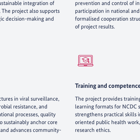
stainable integration of
prevention and control of in
. The project also supports
participation in national an
egic decision-making and
formalised cooperation struc
of project results.
Training and competenc
tures in viral surveillance,
The project provides trainin
obial resistance, and
learning formats for NCDC sta
tional processes, quality
strengthens practical skills
 sustainably anchor core
oriented public health work
ies and advances community-
research ethics.