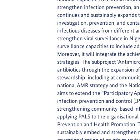
strengthen infection prevention, a
continues and sustainably expands th
investigation, prevention, and conta
infectious diseases from different a
strengthen viral surveillance in Nige
surveillance capacities to include a
Moreover, it will integrate the ach
strategies. The subproject ‘Antimicr
antibiotics through the expansion o
stewardship, including at community l
national AMR strategy and the Nat
aims to extend the “Participatory 
infection prevention and control (IPC
strengthening community-based infe
applying PALS to the organisationa
Prevention and Health Promotion. T
sustainably embed and strengthen r
operationalisation of an ethics rev