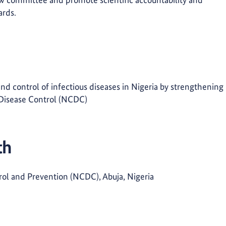
ards.
nd control of infectious diseases in Nigeria by strengthening
r Disease Control (NCDC)
th
rol and Prevention (NCDC), Abuja, Nigeria