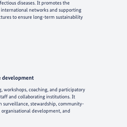
fectious diseases. It promotes the
d international networks and supporting
tures to ensure long-term sustainability
e development
g, workshops, coaching, and participatory
ff and collaborating institutions. It
 in surveillance, stewardship, community-
, organisational development, and