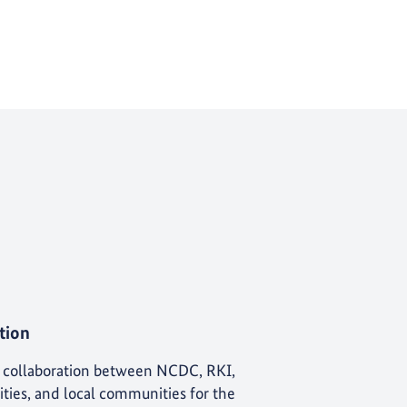
tion
e collaboration between NCDC, RKI,
lities, and local communities for the