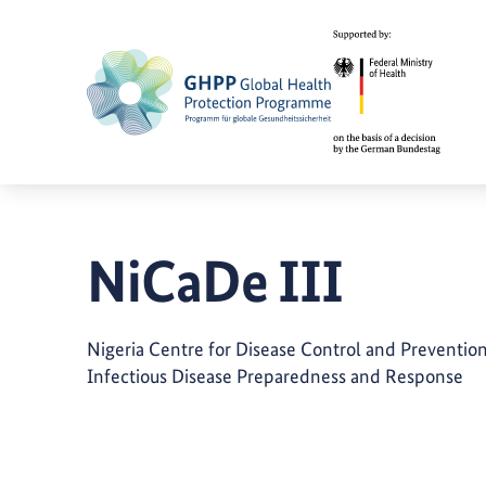
NiCaDe III
Nigeria Centre for Disease Control and Preventio
Infectious Disease Preparedness and Response