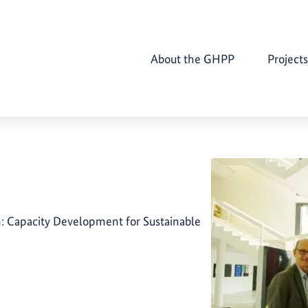
About the GHPP
Projects
n: Capacity Development for Sustainable