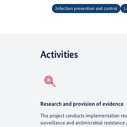
Infection prevention and control
L
Activities
Research and provision of evidence
The project conducts implementation res
surveillance and antimicrobial resistance ac