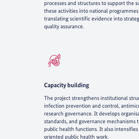
processes and structures to support the su
these activities into national programmes
translating scientific evidence into strat
quality assurance.
Capacity building
The project strengthens institutional struc
infection prevention and control, antimicr
research governance. It develops organisa
standards, and governance mechanisms to
public health functions. It also intensif
oriented public health work.