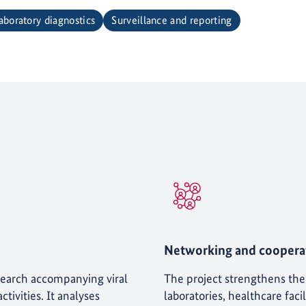
aboratory diagnostics
Surveillance and reporting
Networking and coopera
earch accompanying viral
The project strengthens th
tivities. It analyses
laboratories, healthcare faci