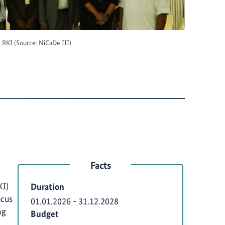
RKI (Source: NiCaDe III)
Facts
KI)
Duration
ocus
01.01.2026
-
31.12.2028
ng
Budget