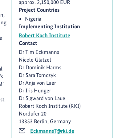
approx. 2,150,000 EUR
Project Countries
on,
Nigeria
ing
Implementing Institution
Robert Koch Institute
he
Contact
Dr Tim Eckmanns
Nicole Glatzel
Dr Dominik Harms
al
Dr Sara Tomczyk
’s
Dr Anja von Laer
RM’
Dr Iris Hunger
Dr Sigward von Laue
st,
Robert Koch Institute (RKI)
Nordufer 20
13353 Berlin, Germany
EckmannsT@rki.de