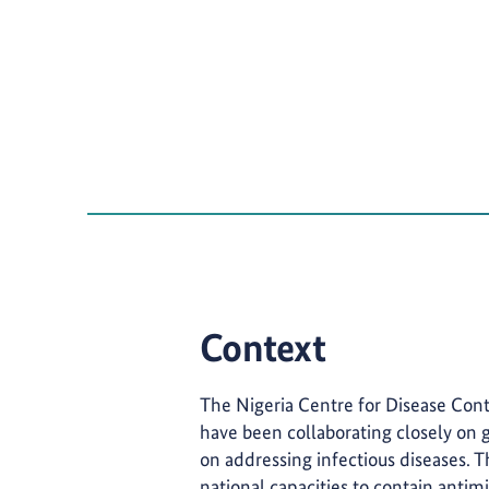
Context
The Nigeria Centre for Disease Con
have been collaborating closely on g
on addressing infectious diseases.
national capacities to contain antimi