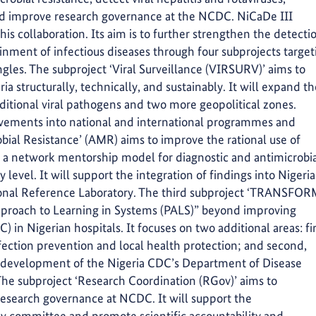
nd improve research governance at the NCDC. NiCaDe III
is collaboration. Its aim is to further strengthen the detecti
inment of infectious diseases through four subprojects target
ngles. The subproject ‘Viral Surveillance (VIRSURV)’ aims to
ria structurally, technically, and sustainably. It will expand t
dditional viral pathogens and two more geopolitical zones.
ievements into national and international programmes and
obial Resistance’ (AMR) aims to improve the rational use of
f a network mentorship model for diagnostic and antimicrobi
evel. It will support the integration of findings into Nigeria
ional Reference Laboratory. The third subproject ‘TRANSFO
Approach to Learning in Systems (PALS)” beyond improving
) in Nigerian hospitals. It focuses on two additional areas: fir
ction prevention and local health protection; and second,
l development of the Nigeria CDC’s Department of Disease
he subproject ‘Research Coordination (RGov)’ aims to
esearch governance at NCDC. It will support the
iew committee and promote scientific accountability and