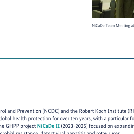
NiCaDe Team Meeting at 
trol and Prevention (NCDC) and the Robert Koch Institute (R
lobal health protection for over ten years, with a particular f
 The GHPP project
NiCaDe II
(2023-2025) focused on expandi
crobial resistance, detect viral hepatitis and rotaviruses,