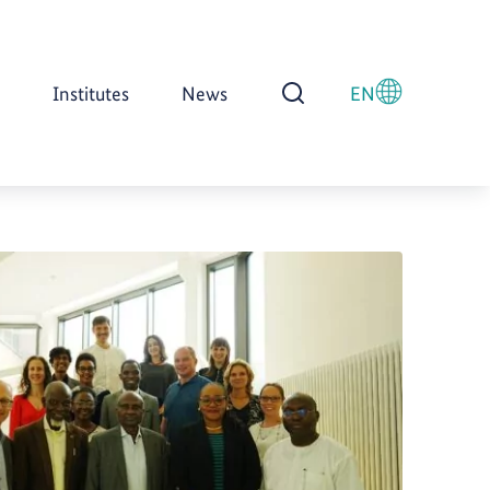
Institutes
News
EN
Open Search