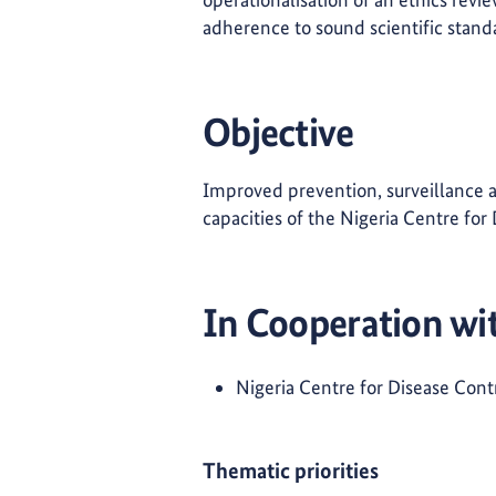
adherence to sound scientific stand
Objective
Improved prevention, surveillance a
capacities of the Nigeria Centre fo
In Cooperation wi
Nigeria Centre for Disease Cont
Thematic priorities