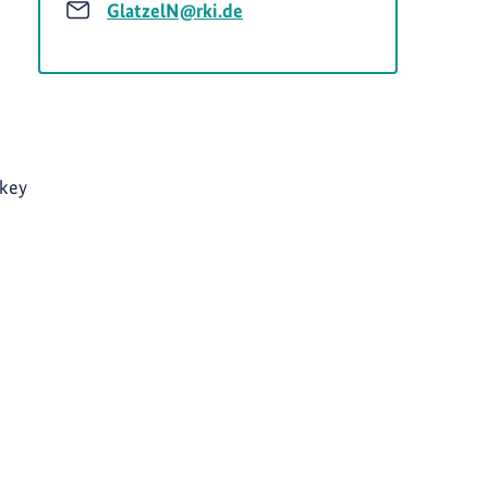
GlatzelN@rki.de
 key