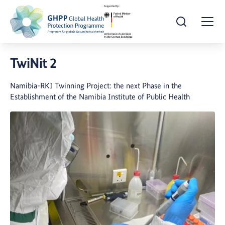
Open Search
Togg
TwiNit 2
Namibia-RKI Twinning Project: the next Phase in the
Establishment of the Namibia Institute of Public Health