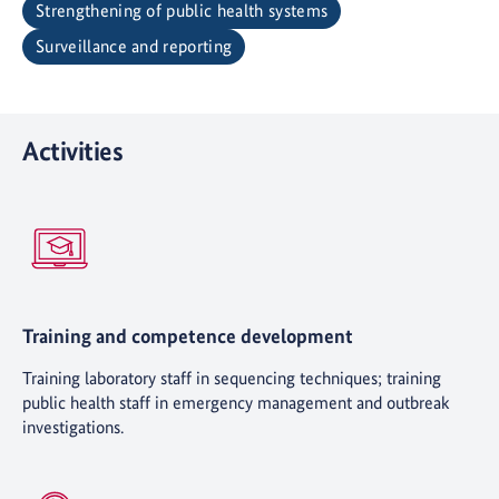
Strengthening of public health systems
Surveillance and reporting
Activities
Training and competence development
Training laboratory staff in sequencing techniques; training
public health staff in emergency management and outbreak
investigations.