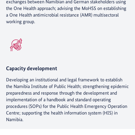
exchanges between Namibian and German stakeholders using
the One Health approach; advising the MoHSS on establishing
a One Health antimicrobial resistance (AMR) multisectoral
working group.
Capacity development
Developing an institutional and legal framework to establish
the Namibia Institute of Public Health; strengthening epidemic
preparedness and response through the development and
implementation of a handbook and standard operating
procedures (SOPs) for the Public Health Emergency Operation
Centre; supporting the health information system (HIS) in
Namibia.