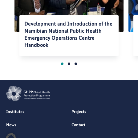
Development and Introduction of the
Namibian National Public Health
Emergency Operations Centre
Handbook
Institutes
Projects
News
Contact