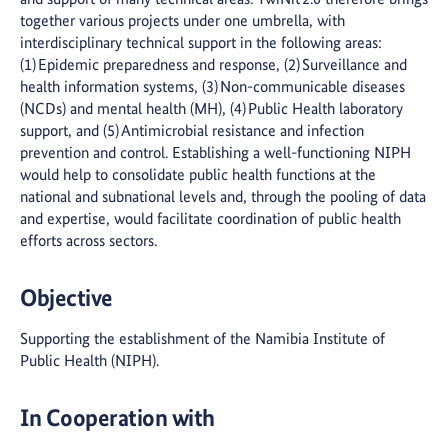
together various projects under one umbrella, with
interdisciplinary technical support in the following areas:
(1) Epidemic preparedness and response, (2) Surveillance and
health information systems, (3) Non-communicable diseases
(NCDs) and mental health (MH), (4) Public Health laboratory
support, and (5) Antimicrobial resistance and infection
prevention and control. Establishing a well-functioning NIPH
would help to consolidate public health functions at the
national and subnational levels and, through the pooling of data
and expertise, would facilitate coordination of public health
efforts across sectors.
Objective
Supporting the establishment of the Namibia Institute of
Public Health (NIPH).
In Cooperation with