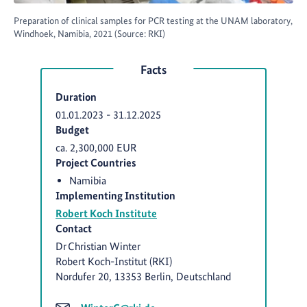
Preparation of clinical samples for PCR testing at the UNAM laboratory,
Windhoek, Namibia, 2021 (Source: RKI)
Facts
Duration
01.01.2023
-
31.12.2025
Budget
ca. 2,300,000 EUR
Project Countries
Namibia
Implementing Institution
Robert Koch Institute
Contact
Dr Christian Winter
Robert Koch-Institut (RKI)
Nordufer 20, 13353 Berlin, Deutschland