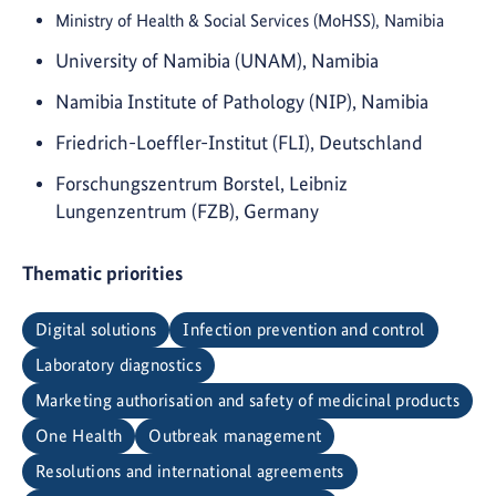
Ministry of Health & Social Services (MoHSS), Namibia
University of Namibia (UNAM), Namibia
Namibia Institute of Pathology (NIP), Namibia
Friedrich-Loeffler-Institut (FLI), Deutschland
Forschungszentrum Borstel, Leibniz
Lungenzentrum (FZB), Germany
Thematic priorities
Digital solutions
Infection prevention and control
Laboratory diagnostics
Marketing authorisation and safety of medicinal products
One Health
Outbreak management
Resolutions and international agreements