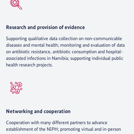
Research and provision of evidence
Supporting qualitative data collection on non-communicable
diseases and mental health; monitoring and evaluation of data
on antibiotic resistance, antibiotic consumption and hospital-
associated infections in Namibia; supporting individual public
health research projects.
Networking and cooperation
Cooperation with many different partners to advance
establishment of the NIPH; promoting virtual and in-person