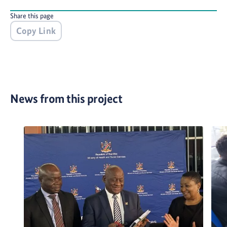
Share this page
Copy Link
News from this project