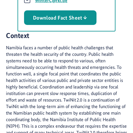
WinterC@rki.de
Download Fact Sheet
Context
Namibia faces a number of public health challenges that
threaten the health security of the country. Public health
systems need to be able to respond to various, often
simultaneously occurring health threats and emergencies. To
function well, a single focal point that coordinates the public
health activities of various public and private sector entities is
highly beneficial. Coordination and leadership via one focal
institution can prevent slow response times, duplication of
effort and waste of resources. TwiNit 2.0 is a continuation of
TwiNit with the long-term aim of enhancing the functioning of
the Namibian public health system by establishing one main
coordinating body, the Namibia Institute of Public Health
(NIPH). This is a complex endeavour that requires the expertise
and support of many technical areas. TwiNit 2.0 therefore brings