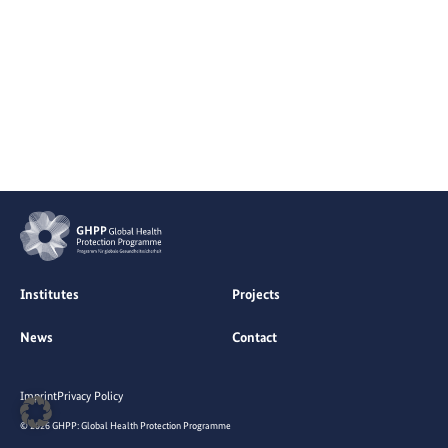
Institutes
Projects
News
Contact
Imprint
Privacy Policy
© 2026 GHPP: Global Health Protection Programme