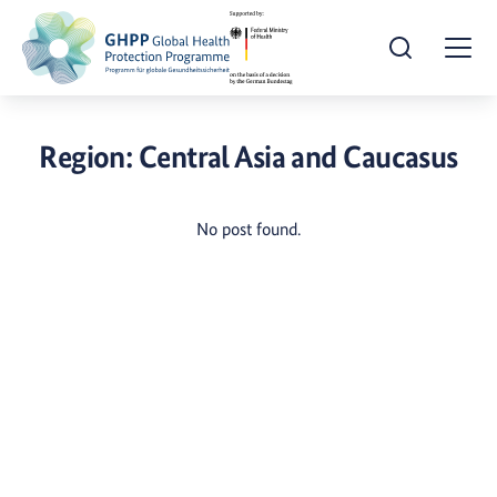
Open Search
Togg
Region:
Central Asia and Caucasus
No post found.