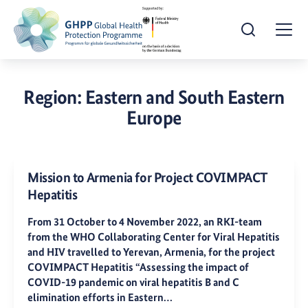
Open Search
Togg
Region:
Eastern and South Eastern
Europe
Mission to Armenia for Project COVIMPACT
Hepatitis
From 31 October to 4 November 2022, an RKI-team
from the WHO Collaborating Center for Viral Hepatitis
and HIV travelled to Yerevan, Armenia, for the project
COVIMPACT Hepatitis “Assessing the impact of
COVID-19 pandemic on viral hepatitis B and C
elimination efforts in Eastern…