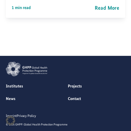
Read More
1 min read
Institutes
Projects
News
Contact
Imprint
Privacy Policy
© 2026 GHPP: Global Health Protection Programme