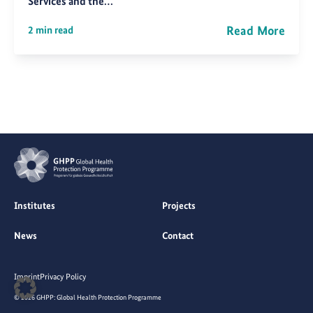
Services and the…
Read More
2 min read
Institutes
Projects
News
Contact
Imprint
Privacy Policy
© 2026 GHPP: Global Health Protection Programme