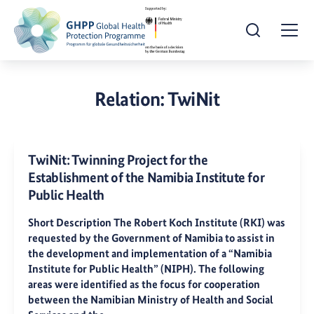
Open Search
Togg
Relation:
TwiNit
TwiNit: Twinning Project for the
Establishment of the Namibia Institute for
Public Health
Short Description The Robert Koch Institute (RKI) was
requested by the Government of Namibia to assist in
the development and implementation of a “Namibia
Institute for Public Health” (NIPH). The following
areas were identified as the focus for cooperation
between the Namibian Ministry of Health and Social