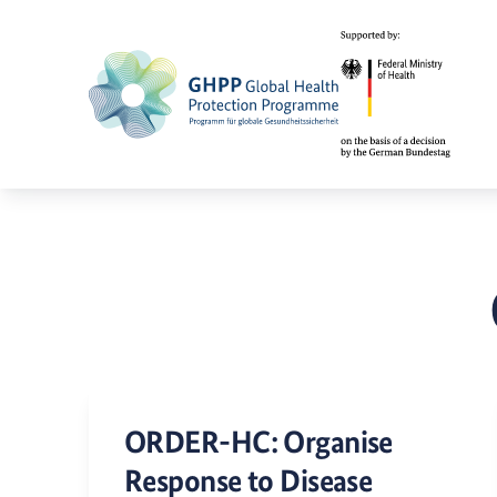
ORDER-HC: Organise
Response to Disease