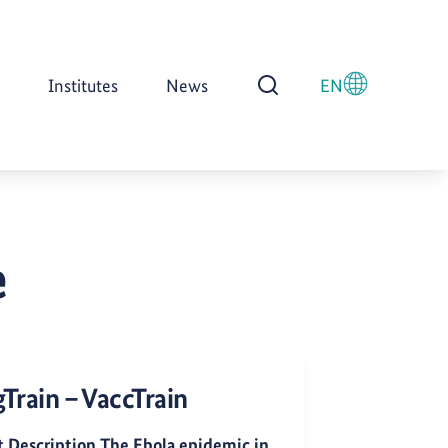
Institutes
News
EN
Open Search
e
Train – VaccTrain
t Description The Ebola epidemic in