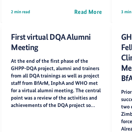
Read More
2 min read
3 min
First virtual DQA Alumni
GH
Meeting
Fel
Cli
At the end of the first phase of the
Med
GHPP-DQA project, alumni and trainers
from all DQA trainings as well as project
Bf
staff from BfArM, InphA and WHO met
for a virtual alumni meeting. The central
Prior
point was a review of the activities and
succ
achievements of the DQA project so…
two 
Zimb
forc
Alrea