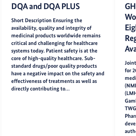
DQA and DQA PLUS
GH
Wor
Short Description Ensuring the
Eig
availability, quality and integrity of
medicinal products worldwide remains
Reg
critical and challenging for healthcare
Ava
systems today. Patient safety is at the
core of high-quality healthcare. Sub-
Join
standard drugs/poor quality products
for 
have a negative impact on the safety and
medi
effectiveness of treatments as well as
(NMR
directly contributing to…
(LMH
Gamb
TWG
Pharm
deve
auth