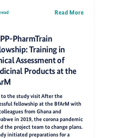
Read More
 read
PP-PharmTrain
lowship: Training in
nical Assessment of
icinal Products at the
ArM
 to the study visit After the
essful fellowship at the BfArM with
colleagues from Ghana and
abwe in 2019, the corona pandemic
ed the project team to change plans.
dy initiated preparations for a