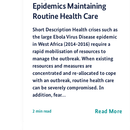
Epidemics Maintaining
Routine Health Care
Short Description Health crises such as
the large Ebola Virus Disease epidemic
in West Africa (2014-2016) require a
rapid mobilisation of resources to
manage the outbreak. When existing
resources and measures are
concentrated and re-allocated to cope
with an outbreak, routine health care
can be severely compromised. In
addition, fear…
Read More
2 min read