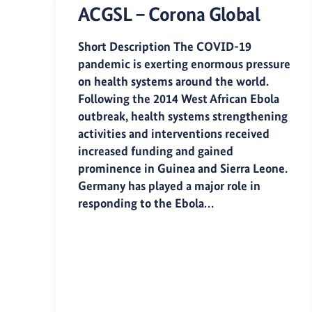
ACGSL – Corona Global
Short Description The COVID-19
pandemic is exerting enormous pressure
on health systems around the world.
Following the 2014 West African Ebola
outbreak, health systems strengthening
activities and interventions received
increased funding and gained
prominence in Guinea and Sierra Leone.
Germany has played a major role in
responding to the Ebola…