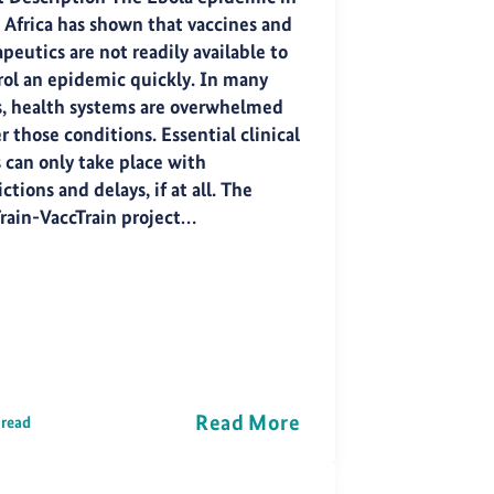
 Africa has shown that vaccines and
peutics are not readily available to
rol an epidemic quickly. In many
s, health systems are overwhelmed
 those conditions. Essential clinical
s can only take place with
ictions and delays, if at all. The
rain-VaccTrain project…
Read More
 read