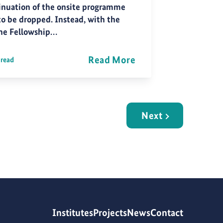
inuation of the onsite programme
to be dropped. Instead, with the
ne Fellowship…
Read More
 read
Next
Institutes
Projects
News
Contact