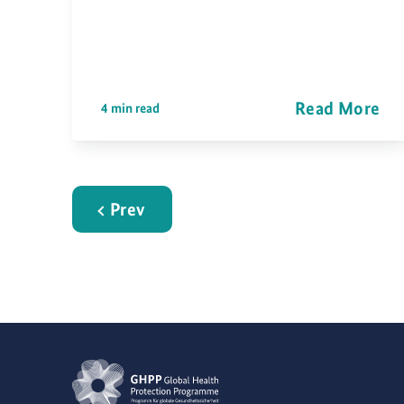
Read More
4 min read
Prev