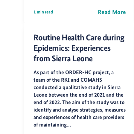
Read More
1 min read
Routine Health Care during
Epidemics: Experiences
from Sierra Leone
As part of the ORDER-HC project, a
team of the RKI and COMAHS
conducted a qualitative study in Sierra
Leone between the end of 2021 and the
end of 2022. The aim of the study was to
identify and analyse strategies, measures
and experiences of health care providers
of maintaining…