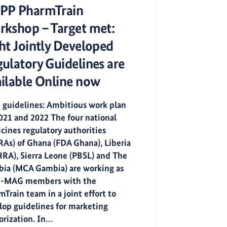
PP PharmTrain
kshop – Target met:
ht Jointly Developed
ulatory Guidelines are
ilable Online now
t guidelines: Ambitious work plan
2021 and 2022 The four national
cines regulatory authorities
As) of Ghana (FDA Ghana), Liberia
RA), Sierra Leone (PBSL) and The
ia (MCA Gambia) are working as
-MAG members with the
Train team in a joint effort to
lop guidelines for marketing
orization. In…