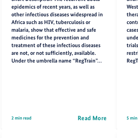
epidemics of recent years, as well as
West
other infectious diseases widespread in
thera
Africa such as HIV, tuberculosis or
cont
malaria, show that effective and safe
case
medicines for the prevention and
under
treatment of these infectious diseases
trial
are not, or not sufficiently, available.
restr
Under the umbrella name “RegTrain”…
RegT
Read More
2 min read
5 min