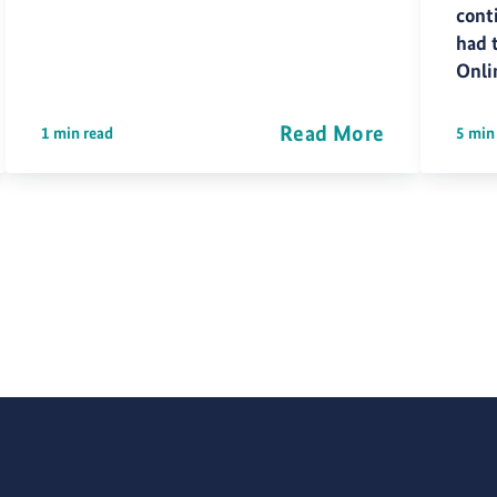
cont
had 
Onli
Read More
1 min read
5 min