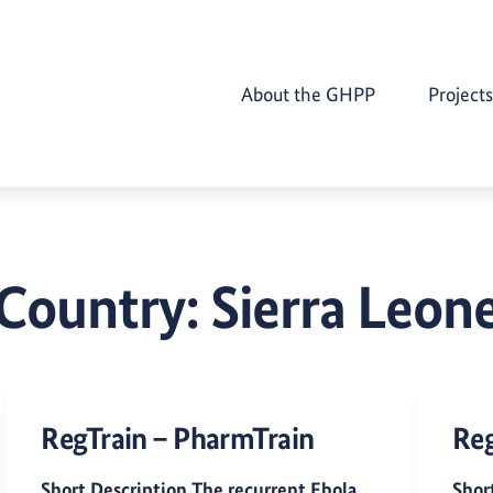
About the GHPP
Projects
Country:
Sierra Leon
RegTrain – PharmTrain
Reg
Short Description The recurrent Ebola
Shor