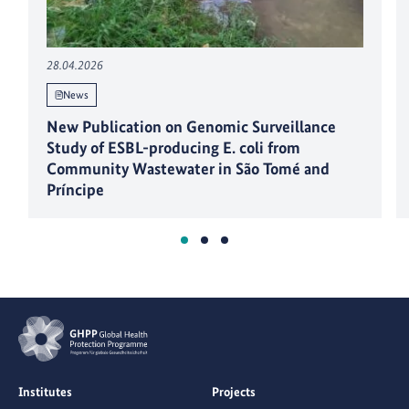
28.04.2026
News
New Publication on Genomic Surveillance
Study of ESBL-producing E. coli from
Community Wastewater in São Tomé and
Príncipe
Institutes
Projects