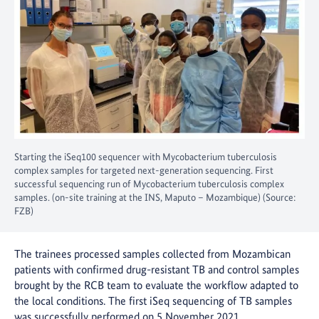
Starting the iSeq100 sequencer with Mycobacterium tuberculosis
complex samples for targeted next-generation sequencing. First
successful sequencing run of Mycobacterium tuberculosis complex
samples. (on-site training at the INS, Maputo – Mozambique) (Source:
FZB)
The trainees processed samples collected from Mozambican
patients with confirmed drug-resistant TB and control samples
brought by the RCB team to evaluate the workflow adapted to
the local conditions. The first iSeq sequencing of TB samples
was successfully performed on 5 November 2021.