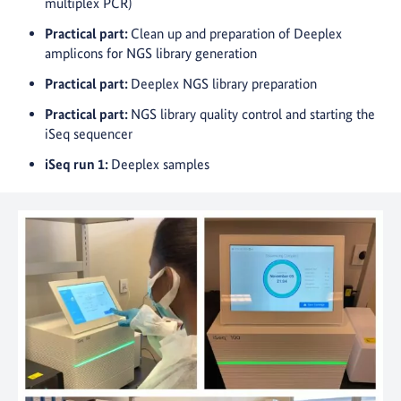
multiplex PCR)
Practical part:
Clean up and preparation of Deeplex
amplicons for NGS library generation
Practical part:
Deeplex NGS library preparation
Practical part:
NGS library quality control and starting the
iSeq sequencer
iSeq run 1:
Deeplex samples