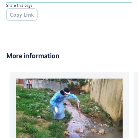
Share this page
Copy Link
More information