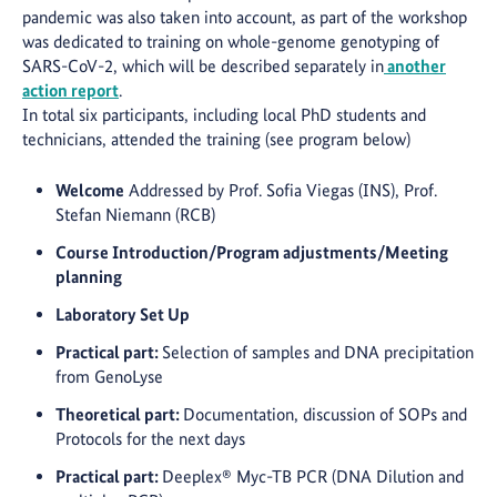
pandemic was also taken into account, as part of the workshop
was dedicated to training on whole-genome genotyping of
SARS-CoV-2, which will be described separately in
another
action report
.
In total six participants, including local PhD students and
technicians, attended the training (see program below)
Welcome
Addressed by Prof. Sofia Viegas (INS), Prof.
Stefan Niemann (RCB)
Course Introduction/Program adjustments/Meeting
planning
Laboratory Set Up
Practical part:
Selection of samples and DNA precipitation
from GenoLyse
Theoretical part:
Documentation, discussion of SOPs and
Protocols for the next days
Practical part:
Deeplex® Myc-TB PCR (DNA Dilution and