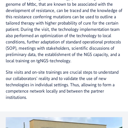
genome of Mtbc, that are known to be associated with the
development of resistance, can be traced and the knowledge of
this resistance conferring mutations can be used to outline a
tailored therapy with higher probability of cure for the certain
patient. During the visit, the technology implementation team
also performed an optimization of the technology to local
conditions, further adaptation of standard operational protocols
(SOP), meetings with stakeholders, scientific discussions of
preliminary data, the establishment of the NGS capacity, and a
local training on tgNGS-technology.
Site visits and on-site trainings are crucial steps to understand
our collaborators’ reality and to validate the use of new
technologies in individual settings. Thus, allowing to form a
competence network locally and between the partner
institutions.