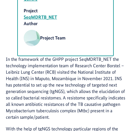
Project
SeqMDRTB_NET
Author
Project Team
In the framework of the GHPP project SeqMDRTB_NET the
technology implementation team of Research Center Borstel –
Leibniz Lung Center (RCB) visited the National Institute of
Health (INS) in Maputo, Mozambique in November 2021. INS
has potential to set up the new technology of targeted next
generation sequencing (tgNGS), which allows the elucidation of
so called bacterial resistomes. A resistome specifically indicates
all known antibiotic resistances of the TB causative pathogen
Mycobacterium tuberculosis complex (Mtbc) present in a
certain sample/patient.
With the help of tgNGS technology particular regions of the