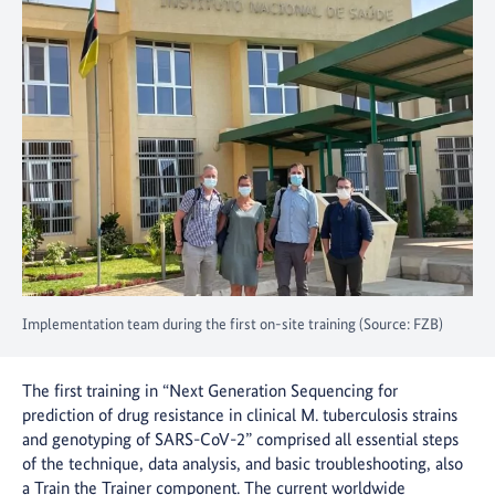
Implementation team during the first on-site training (Source: FZB)
The first training in “Next Generation Sequencing for
prediction of drug resistance in clinical M. tuberculosis strains
and genotyping of SARS-CoV-2” comprised all essential steps
of the technique, data analysis, and basic troubleshooting, also
a Train the Trainer component. The current worldwide