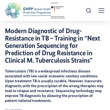
Open Search
Togg
Modern Diagnostic of Drug-
Resistance in TB – Training in “Next
Generation Sequencing for
Prediction of Drug Resistance in
Clinical M. Tuberculosis Strains”
Tuberculosis (TB) is a widespread infectious disease
associated with low social-economic-sanitary conditions.
Upon treatment TB is usually curable. However, inaccurate
diagnostic with the prescription of the wrong therapies may
lead to relapse and resistance. Sequencing technology may
improve TB diagnostic by allowing the prescription of
patient-tailored treatments.