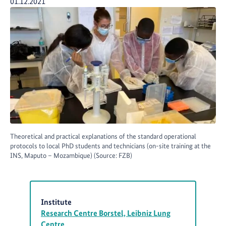
Publication Date:
01.12.2021
Theoretical and practical explanations of the standard operational
protocols to local PhD students and technicians (on-site training at the
INS, Maputo – Mozambique) (Source: FZB)
Institute
Research Centre Borstel, Leibniz Lung
Centre