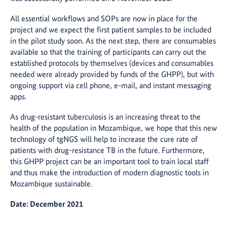
All essential workflows and SOPs are now in place for the
project and we expect the first patient samples to be included
in the pilot study soon. As the next step, there are consumables
available so that the training of participants can carry out the
established protocols by themselves (devices and consumables
needed were already provided by funds of the GHPP), but with
ongoing support via cell phone, e-mail, and instant messaging
apps.
As drug-resistant tuberculosis is an increasing threat to the
health of the population in Mozambique, we hope that this new
technology of tgNGS will help to increase the cure rate of
patients with drug-resistance TB in the future. Furthermore,
this GHPP project can be an important tool to train local staff
and thus make the introduction of modern diagnostic tools in
Mozambique sustainable.
Date: December 2021