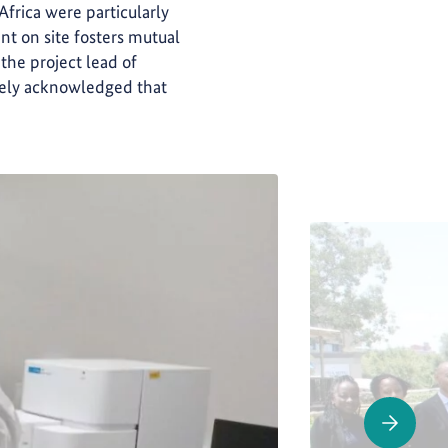
 Africa were particularly
nt on site fosters mutual
 the project lead of
idely acknowledged that