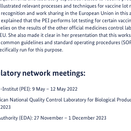
illustrated relevant processes and techniques for vaccine lot
recognition and work sharing in the European Union in this a
explained that the PEI performs lot testing for certain vacci
elies on the results of the other official medicines control l
U. She also made it clear in her presentation that this wor
common guidelines and standard operating procedures (SOPs
ifically run for this purpose.
ulatory network meetings:
Institut (PEI): 9 May – 12 May 2022
rican National Quality Control Laboratory for Biological Prod
 2023
Authority (EDA): 27 November – 1 December 2023