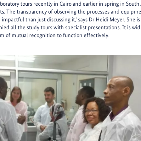
aboratory tours recently in Cairo and earlier in spring in South
pants. The transparency of observing the processes and equipme
 impactful than just discussing it,’ says Dr Heidi Meyer. She is
d all the study tours with specialist presentations. It is w
tem of mutual recognition to function effectively.