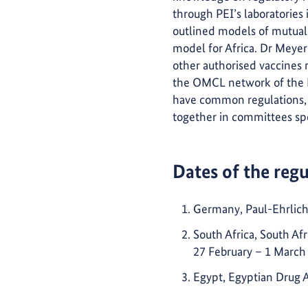
through PEI’s laboratories 
outlined models of mutual 
model for Africa. Dr Meyer 
other authorised vaccines r
the OMCL network of the E
have common regulations, 
together in committees spec
Dates of the reg
Germany, Paul-Ehrlich-
South Africa, South Af
27 February – 1 March
Egypt, Egyptian Drug 