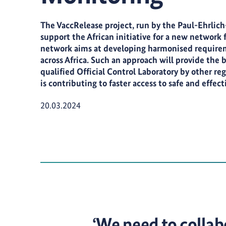
The VaccRelease project, run by the Paul-Ehrlich-I
support the African initiative for a new network fo
network aims at developing harmonised requiremen
across Africa. Such an approach will provide the ba
qualified Official Control Laboratory by other regu
is contributing to faster access to safe and effect
Publication Date:
20.03.2024
‘We need to collabo