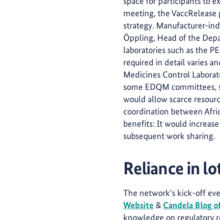
space for participants to e
meeting, the VaccRelease p
strategy. Manufacturer-ind
Öppling, Head of the Depar
laboratories such as the PEI
required in detail varies 
Medicines Control Laborat
some EDQM committees, such
would allow scarce resource
coordination between Afric
benefits: It would increase
subsequent work sharing.
Reliance in lot
The network’s kick-off eve
Website
&
Candela Blog o
knowledge on regulatory re