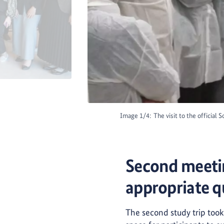
Image 1/4:
The visit to the official
Second meetin
appropriate q
The second study trip took