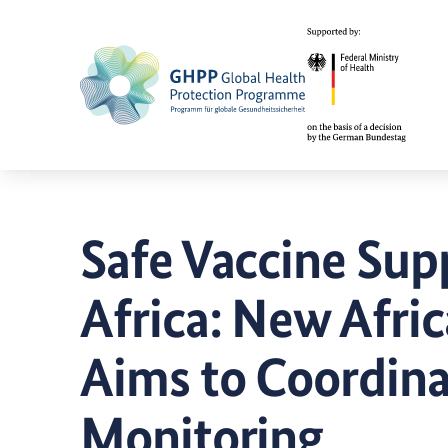
Safe Vaccine Sup
Africa: New Afri
Aims to Coordina
Monitoring