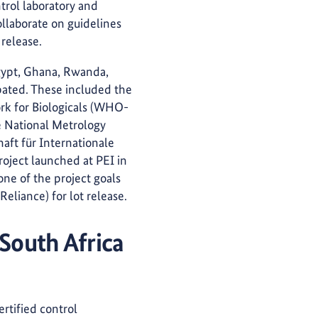
ntrol laboratory and
ollaborate on guidelines
 release.
Egypt, Ghana, Rwanda,
ipated. These included the
rk for Biologicals (WHO-
e National Metrology
aft für Internationale
oject launched at PEI in
ne of the project goals
eliance) for lot release.
 South Africa
ertified control