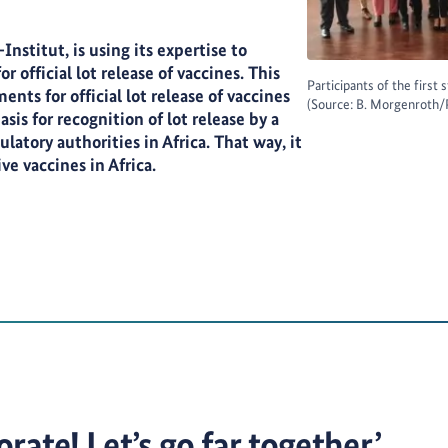
nstitut, is using its expertise to
r official lot release of vaccines. This
Participants of the first
ts for official lot release of vaccines
(Source: B. Morgenroth/
sis for recognition of lot release by a
latory authorities in Africa. That way, it
ive vaccines in Africa.
rate! Let’s go far together.’