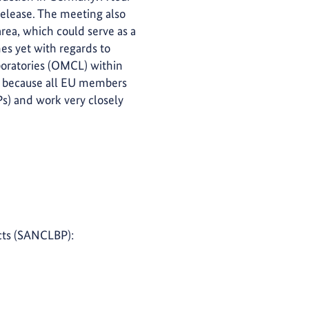
 release. The meeting also
rea, which could serve as a
nes yet with regards to
aboratories (OMCL) within
ks because all EU members
) and work very closely
ucts (SANCLBP):