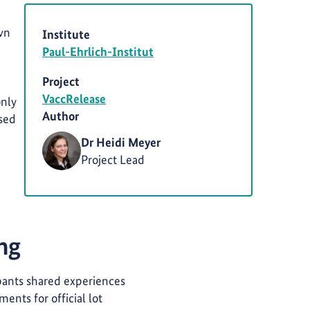
own
Institute
Paul-Ehrlich-Institut
Project
VaccRelease
only
Author
ised
Dr Heidi Meyer
Project Lead
ing
pants shared experiences
ents for official lot