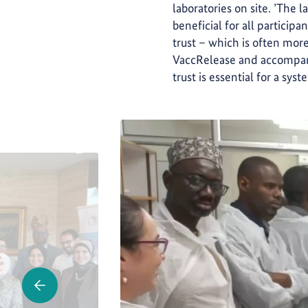
laboratories on site. ’The l
beneficial for all partici
trust – which is often more
VaccRelease and accompanie
trust is essential for a sys