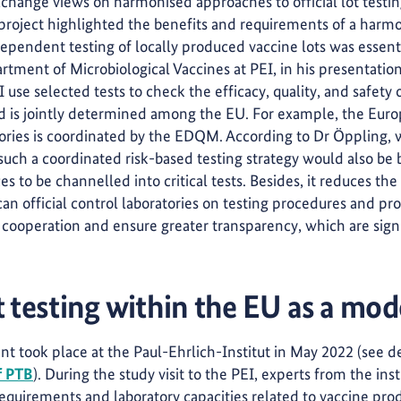
xchange views on harmonised approaches to official lot testin
roject highlighted the benefits and requirements of a harmo
ependent testing of locally produced vaccine lots was essent
tment of Microbiological Vaccines at PEI, in his presentation
 use selected tests to check the efficacy, quality, and safety 
and is jointly determined among the EU. For example, the Eur
ories is coordinated by the EDQM. According to Dr Öppling, 
 a coordinated risk-based testing strategy would also be ben
s to be channelled into critical tests. Besides, it reduces the 
an official control laboratories on testing procedures and pro
 cooperation and ensure greater transparency, which are signi
 t
esting within the EU as a mode
nt took place at the Paul-Ehrlich-Institut in May 2022 (see d
f PTB
). During the study visit to the PEI, experts from the ins
quirements and laboratory capacities related to vaccine pro