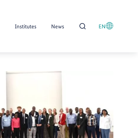
Institutes
News
EN
Open Search