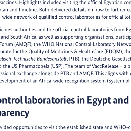
vaccines. Highlights included visiting the official Egyptian co
lan and timeline. Both delivered details on how to further c
-wide network of qualified control laboratories for official lot
ines authorities and the official control laboratories from 
and South Africa, as well as supporting organisations, partic
 Forum (AMQF), the WHO National Control Laboratory Netwo
orate for the Quality of Medicines & HealthCare (EDQM), th
alisch-Technische Bundesanstalt
, PTB), the Deutsche Gesellsch
 the US Pharmacopeia (USP). The team of VaccRelease – a pr
ssional exchange alongside PTB and AMQF. This aligns with o
evelopment of an Africa-wide recognition system (System of R
ontrol laboratories in Egypt and
parency
ovided opportunities to visit the established state and WHO-c