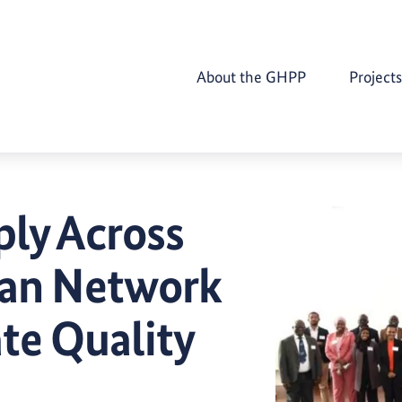
About the GHPP
Projects
ply Across
can Network
te Quality