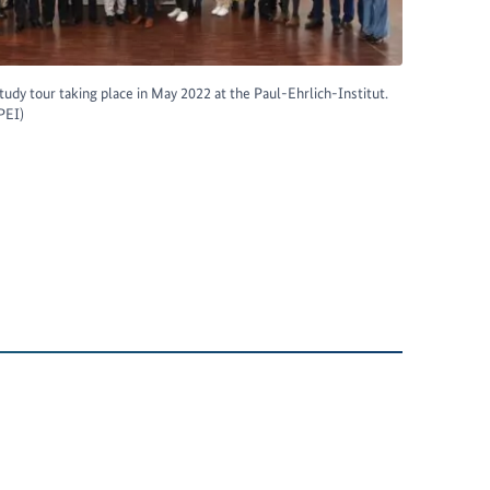
 study tour taking place in May 2022 at the Paul-Ehrlich-Institut.
PEI)