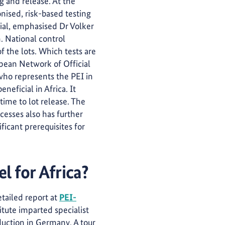
g and release. At the
nised, risk-based testing
ial, emphasised Dr Volker
. National control
of the lots. Which tests are
opean Network of Official
who represents the PEI in
eficial in Africa. It
time to lot release. The
cesses also has further
ficant prerequisites for
l for Africa?
etailed report at
PEI-
titute imparted specialist
duction in Germany. A tour