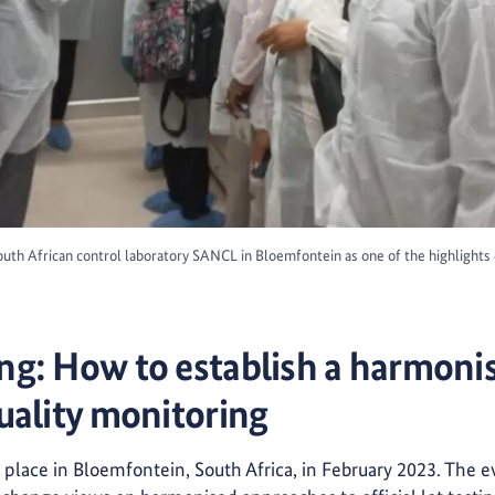
 South African control laboratory SANCL in Bloemfontein as one of the highlight
g: How to establish a harmoni
uality monitoring
 place in Bloemfontein, South Africa, in February 2023. The 