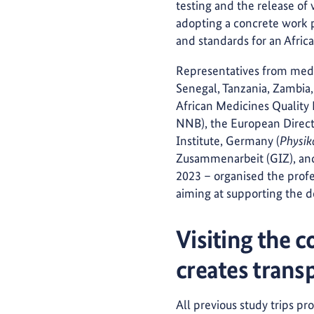
testing and the release of 
adopting a concrete work p
and standards for an Africa
Representatives from medic
Senegal, Tanzania, Zambia, 
African Medicines Quality
NNB), the European Direct
Institute, Germany (
Physik
Zusammenarbeit (GIZ), and
2023 – organised the profe
aiming at supporting the d
Visiting the c
creates trans
All previous study trips pr