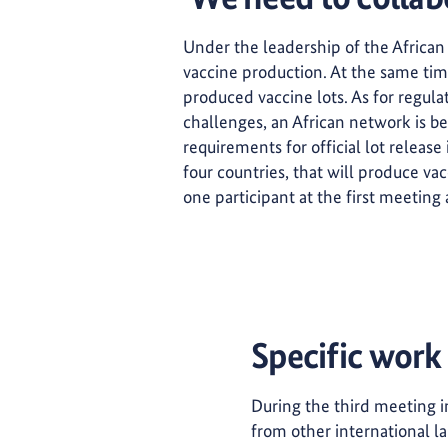
Under the leadership of the African
vaccine production. At the same time,
produced vaccine lots. As for regulat
challenges, an African network is b
requirements for official lot release 
four countries, that will produce va
one participant at the first meeting 
Specific work
During the third meeting 
from other international la