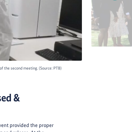
s of the second meeting. (Source: PTB)
sed &
event provided the proper