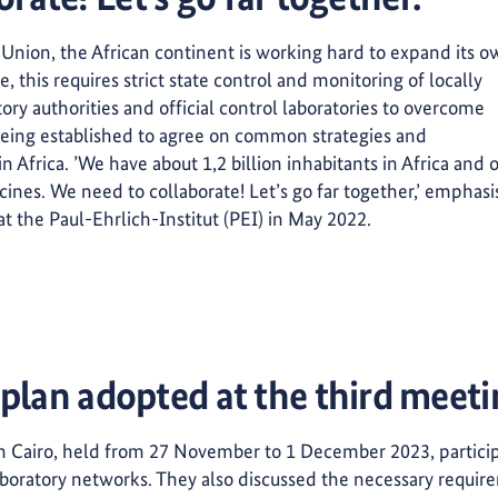
 Union, the African continent is working hard to expand its 
 this requires strict state control and monitoring of locally
ory authorities and official control laboratories to overcome
eeing established to agree on common strategies and
in Africa. ’We have about 1,2 billion inhabitants in Africa and 
ccines. We need to collaborate! Let’s go far together,’ emphas
at the Paul-Ehrlich-Institut (PEI) in May 2022.
 plan adopted at the third meet
in Cairo, held from 27 November to 1 December 2023, partici
boratory networks. They also discussed the necessary requirem