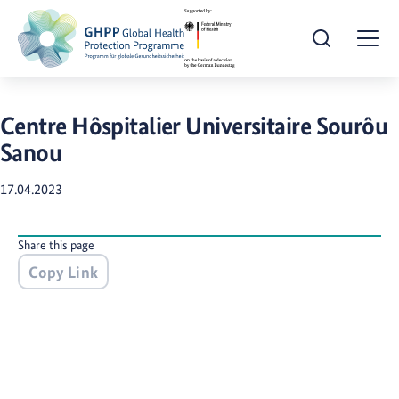
Open Search
Togg
Centre Hôspitalier Universitaire Sourôu
Sanou
17.04.2023
Share this page
Copy Link