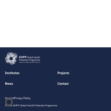
Institutes
Projects
News
Contact
Imprint
Privacy Policy
© 2026 GHPP: Global Health Protection Programme