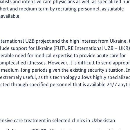
alists and intensive care physicians as well as specialized nu
e short and medium term by recruiting personnel, as suitable
available.
ternational UZB project and the high interest from Ukraine, 
clude support for Ukraine (FUTURE International UZB – UKR)
erable need for medical expertise to provide acute care for
omplecatied illnesses. However, it is difficult to send appropr
 medium-long periods given the existing security situation. I
s extremely useful, as this technology allows highly specialize
ted through specified personnel that is available 24/7 anyt
ensive care treatment in selected clinics in Uzbekistan