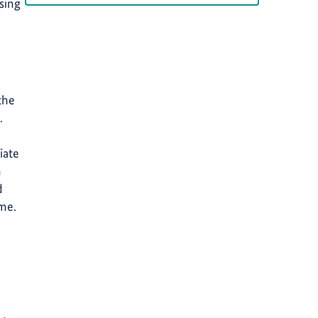
rsing
the
.
iate
n
d
ime.