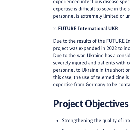
experienced infectious disease speci
expertise is difficult to solve in th
personnel is extremely limited or un
2.
FUTURE International UKR
Due to the results of the FUTURE In
project was expanded in 2022 to in
Due to the war, Ukraine has a consid
severely injured and patients with c
personnel to Ukraine in the short or
this case, the use of telemedicine i
expertise from Germany to be contac
Project Objectives
Strengthening the quality of int