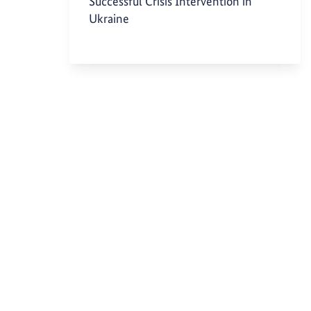
Successful Crisis Intervention in
Ukraine