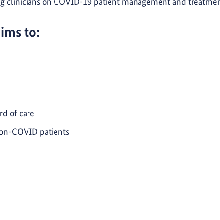
ing clinicians on COVID-19 patient management and treatme
aims to:
rd of care
non-COVID patients