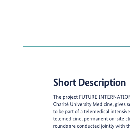
Short Description
The project FUTURE INTERNATIONAL,
Charité University Medicine, gives s
to be part of a telemedical intensi
telemedicine, permanent on-site cli
rounds are conducted jointly with t