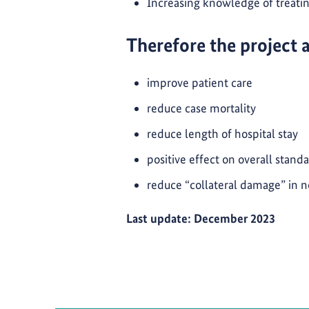
Increasing knowledge of treat
Therefore the project 
improve patient care
reduce case mortality
reduce length of hospital stay
positive effect on overall standa
reduce “collateral damage” in 
Last update: December 2023