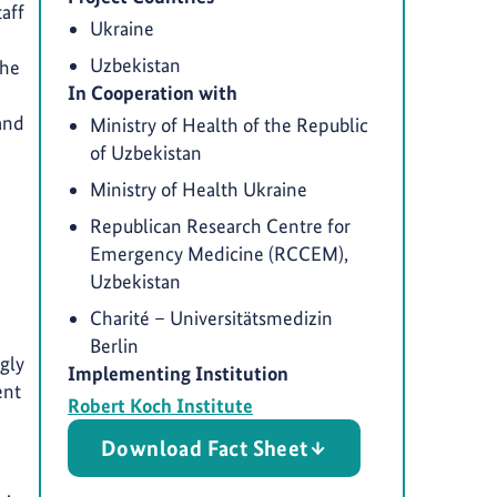
aff
Ukraine
Uzbekistan
The
In Cooperation with
 and
Ministry of Health of the Republic
of Uzbekistan
Ministry of Health Ukraine
Republican Research Centre for
Emergency Medicine (RCCEM),
Uzbekistan
Charité – Universitätsmedizin
Berlin
gly
Implementing Institution
ent
Robert Koch Institute
Download Fact Sheet