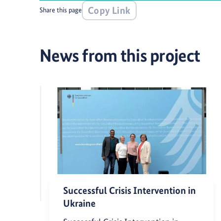
Copy Link
Share this page
News from this project
Successful Crisis Intervention in
Ukraine