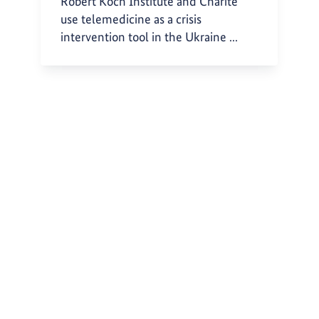
Robert Koch Institute and Charité
use telemedicine as a crisis
intervention tool in the Ukraine ...