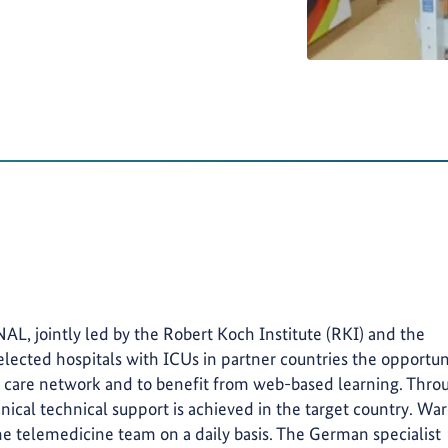
 jointly led by the Robert Koch Institute (RKI) and the
elected hospitals with ICUs in partner countries the opportun
ve care network and to benefit from web-based learning. Thro
nical technical support is achieved in the target country. Wa
he telemedicine team on a daily basis. The German specialist