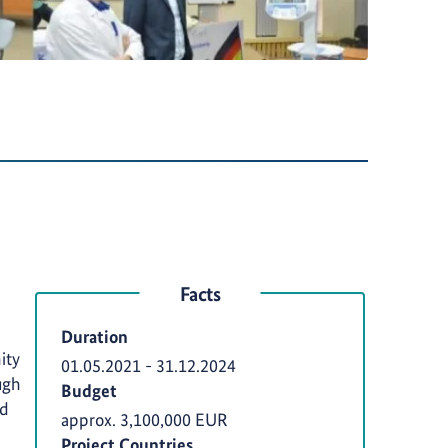
Facts
Duration
ity
01.05.2021
-
31.12.2024
ugh
Budget
rd
approx. 3,100,000 EUR
Project Countries