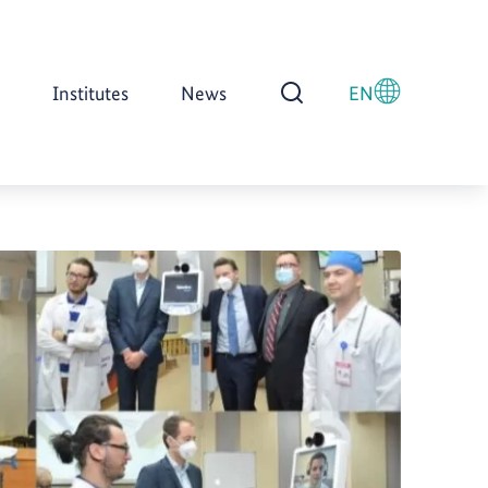
Institutes
News
EN
Open Search