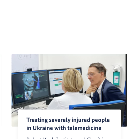
Treating severely injured people
in Ukraine with telemedicine