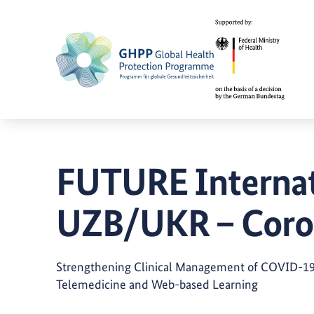
FUTURE Internat
UZB/UKR – Coro
Strengthening Clinical Management of COVID-19 
Telemedicine and Web-based Learning