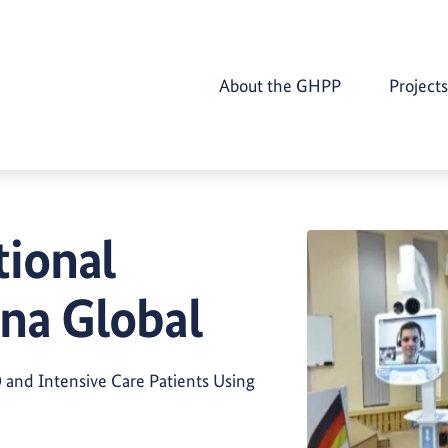
About the GHPP
Projects
ional
na Global
and Intensive Care Patients Using