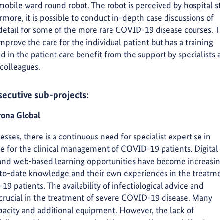
obile ward round robot. The robot is perceived by hospital st
rmore, it is possible to conduct in-depth case discussions of
detail for some of the more rare COVID-19 disease courses. 
prove the care for the individual patient but has a training
ed in the patient care benefit from the support by specialists
 colleagues.
secutive sub-projects:
ona Global
es, there is a continuous need for specialist expertise in
are for the clinical management of COVID-19 patients. Digital
 and web-based learning opportunities have become increasin
p-to-date knowledge and their own experiences in the treatm
19 patients. The availability of infectiological advice and
 crucial in the treatment of severe COVID-19 disease. Many
apacity and additional equipment. However, the lack of