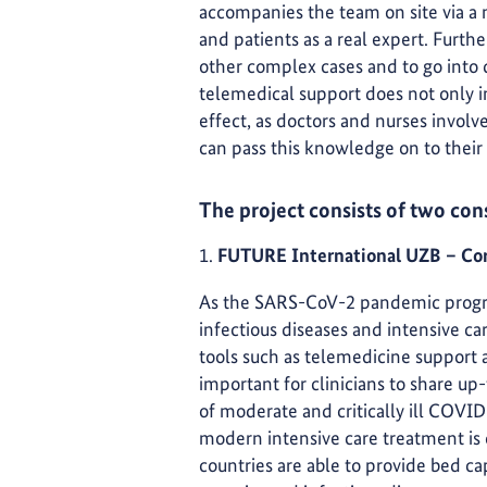
accompanies the team on site via a m
and patients as a real expert. Furthe
other complex cases and to go into 
telemedical support does not only im
effect, as doctors and nurses involv
can pass this knowledge on to their
The project consists of two con
1.
FUTURE International UZB – Cor
As the SARS-CoV-2 pandemic progress
infectious diseases and intensive c
tools such as telemedicine support
important for clinicians to share u
of moderate and critically ill COVID-
modern intensive care treatment is
countries are able to provide bed c