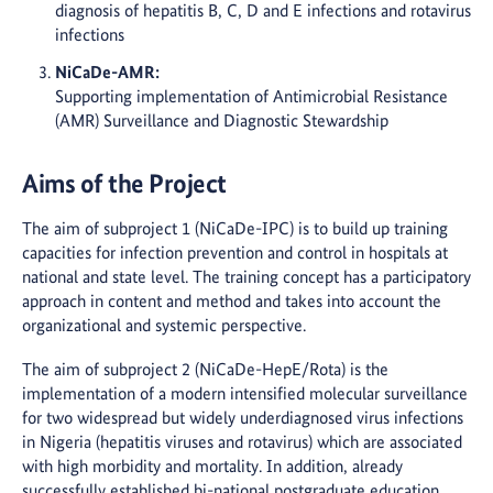
diagnosis of hepatitis B, C, D and E infections and rotavirus
infections
NiCaDe-AMR:
Supporting implementation of Antimicrobial Resistance
(AMR) Surveillance and Diagnostic Stewardship
Aims of the Project
The aim of subproject 1 (NiCaDe-IPC) is to build up training
capacities for infection prevention and control in hospitals at
national and state level. The training concept has a participatory
approach in content and method and takes into account the
organizational and systemic perspective.
The aim of subproject 2 (NiCaDe-HepE/Rota) is the
implementation of a modern intensified molecular surveillance
for two widespread but widely underdiagnosed virus infections
in Nigeria (hepatitis viruses and rotavirus) which are associated
with high morbidity and mortality. In addition, already
successfully established bi-national postgraduate education