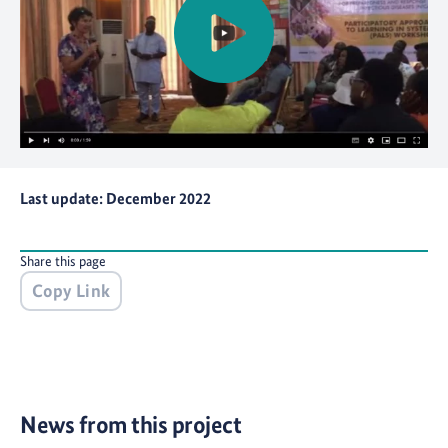
Last update: December 2022
Share this page
Copy Link
News from this project