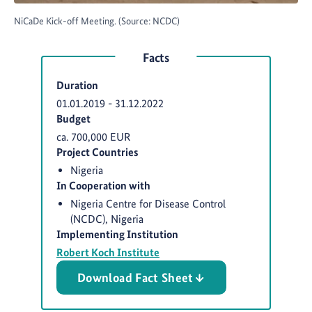
NiCaDe Kick-off Meeting. (Source: NCDC)
Facts
Duration
01.01.2019
-
31.12.2022
Budget
ca. 700,000 EUR
Project Countries
Nigeria
In Cooperation with
Nigeria Centre for Disease Control
(NCDC), Nigeria
Implementing Institution
Robert Koch Institute
Download Fact Sheet