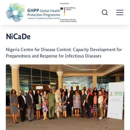
Open Search
Togg
NiCaDe
Nigeria Centre for Disease Control: Capacity Development for
Preparedness and Response for Infectious Diseases