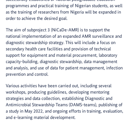
programmes and practical training of Nigerian students, as well
as the training of researchers from Nigeria will be expanded in
order to achieve the desired goal.
The aim of subproject 3 (NiCaDe-AMR) is to support the
national implementation of an expanded AMR surveillance and
diagnostic stewardship strategy. This will include a focus on
secondary health care facilities and provision of technical
support for equipment and material procurement, laboratory
capacity-building, diagnostic stewardship, data management
and analysis, and use of data for patient management, infection
prevention and control.
Various activities have been carried out, including several
workshops, producing guidelines, developing mentoring
strategies and data collection, establishing Diagnostic and
Antimicrobial Stewardship Teams (DAMS-teams), publishing of
a study in May 2022, and ongoing efforts in training, evaluation,
and e-learning material development.