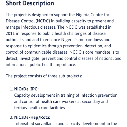
Short Description
The project is designed to support the Nigeria Centre for
Disease Control (NCDC) in building capacity to prevent and
manage infectious diseases. The NCDC was established in
2011 in response to public health challenges of disease
outbreaks and and to enhance Nigeria’s preparedness and
response to epidemics through prevention, detection, and
control of communicable diseases. NCDC’s core mandate is to
detect, investigate, prevent and control diseases of national and
international public health importance.
The project consists of three sub-projects:
NiCaDe-IPC:
Capacity development in training of infection prevention
and control of health care workers at secondary and
tertiary health care facilities
NiCaDe-Hep/Rota:
Intensified surveillance and capacity development in the