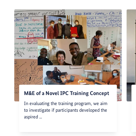
M&E of a Novel IPC Training Concept
In evaluating the training program, we aim
to investigate if participants developed the
aspired ...