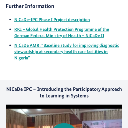
Further Information
NiCaDe-IPC Phase I Project description
RKI – Global Health Protection Programme of the
German Federal Ministry of Health – NiCaDe II
NiCaDe AMR: “Baseline study for improving diagnostic
stewardship at secondary health care facilities in
Nigeria”
NiCaDe IPC – Introducing the Participatory Approach
to Learning in Systems