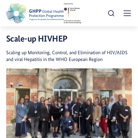
Open Search
Togg
Scale-up HIVHEP
Scaling up Monitoring, Control, and Elimination of HIV/AIDS
and viral Hepatitis in the WHO European Region