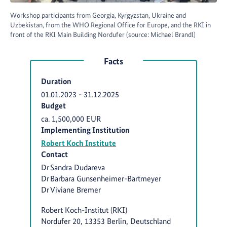
Workshop participants from Georgia, Kyrgyzstan, Ukraine and
Uzbekistan, from the WHO Regional Office for Europe, and the RKI in
front of the RKI Main Building Nordufer (source: Michael Brandl)
Facts
Duration
01.01.2023
-
31.12.2025
Budget
ca. 1,500,000 EUR
Implementing Institution
Robert Koch Institute
Contact
Dr Sandra Dudareva
Dr Barbara Gunsenheimer-Bartmeyer
Dr Viviane Bremer
Robert Koch-Institut (RKI)
Nordufer 20, 13353 Berlin, Deutschland