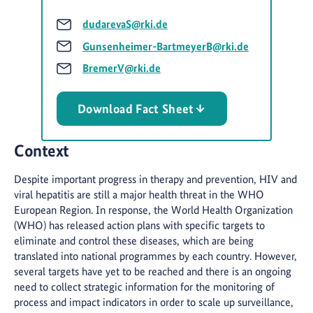
dudarevaS@rki.de
Gunsenheimer-BartmeyerB@rki.de
BremerV@rki.de
Download Fact Sheet
Context
Despite important progress in therapy and prevention, HIV and
viral hepatitis are still a major health threat in the WHO
European Region. In response, the World Health Organization
(WHO) has released action plans with specific targets to
eliminate and control these diseases, which are being
translated into national programmes by each country. However,
several targets have yet to be reached and there is an ongoing
need to collect strategic information for the monitoring of
process and impact indicators in order to scale up surveillance,