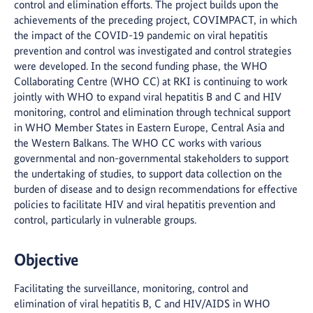
control and elimination efforts. The project builds upon the
achievements of the preceding project, COVIMPACT, in which
the impact of the COVID-19 pandemic on viral hepatitis
prevention and control was investigated and control strategies
were developed. In the second funding phase, the WHO
Collaborating Centre (WHO CC) at RKI is continuing to work
jointly with WHO to expand viral hepatitis B and C and HIV
monitoring, control and elimination through technical support
in WHO Member States in Eastern Europe, Central Asia and
the Western Balkans. The WHO CC works with various
governmental and non-governmental stakeholders to support
the undertaking of studies, to support data collection on the
burden of disease and to design recommendations for effective
policies to facilitate HIV and viral hepatitis prevention and
control, particularly in vulnerable groups.
Objective
Facilitating the surveillance, monitoring, control and
elimination of viral hepatitis B, C and HIV/AIDS in WHO