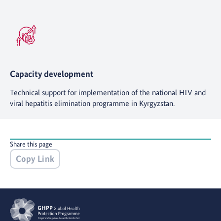
Capacity development
Technical support for implementation of the national HIV and
viral hepatitis elimination programme in Kyrgyzstan.
Share this page
Copy Link