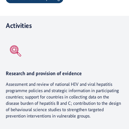
Activities
Research and provision of evidence
Assessment and review of national HIV and viral hepatitis
programme policies and strategic information in participating
countries; support for countries in collecting data on the
disease burden of hepatitis B and C; contribution to the design
of behavioural science studies to strengthen targeted
prevention interventions in vulnerable groups.