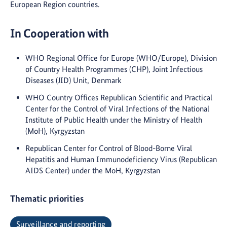
European Region countries.
In Cooperation with
WHO Regional Office for Europe (WHO/Europe), Division
of Country Health Programmes (CHP), Joint Infectious
Diseases (JID) Unit, Denmark
WHO Country Offices Republican Scientific and Practical
Center for the Control of Viral Infections of the National
Institute of Public Health under the Ministry of Health
(MoH), Kyrgyzstan
Republican Center for Control of Blood-Borne Viral
Hepatitis and Human Immunodeficiency Virus (Republican
AIDS Center) under the MoH, Kyrgyzstan
Thematic priorities
Surveillance and reporting