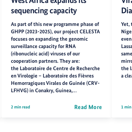
West Africa expands its
Vir
sequencing capacity
Dia
As part of this new programme phase of
Yet, 
GHPP (2023-2025), our project CELESTA
Nige
focuses on expanding the genomic
even
surveillance capacity for RNA
Lass
(ribonucleic acid) viruses of our
same
cooperation partners. They are:
mirr
the Laboratoire de Centre de Recherche
the l
en Virologie – Laboratoire des Fièvres
a cl
Hemorragiques Virales de Guinée (CRV-
LFHVG) in Conakry, Guinea,…
Read More
2 min read
1 min