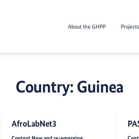
About the GHPP
Projects
Country:
Guinea
AfroLabNet3
PA
Context New and re-emerging
Cont