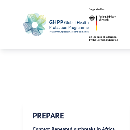
PREPARE
Context Repeated outbreaks in Africa,