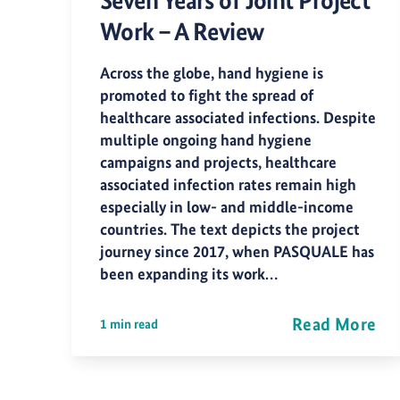
Seven Years of Joint Project
Work – A Review
Across the globe, hand hygiene is
promoted to fight the spread of
healthcare associated infections. Despite
multiple ongoing hand hygiene
campaigns and projects, healthcare
associated infection rates remain high
especially in low- and middle-income
countries. The text depicts the project
journey since 2017, when PASQUALE has
been expanding its work…
Read More
1 min read