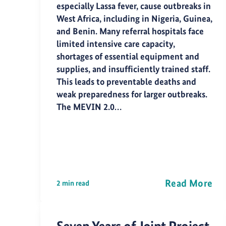
especially Lassa fever, cause outbreaks in
West Africa, including in Nigeria, Guinea,
and Benin. Many referral hospitals face
limited intensive care capacity,
shortages of essential equipment and
supplies, and insufficiently trained staff.
This leads to preventable deaths and
weak preparedness for larger outbreaks.
The MEVIN 2.0…
Read More
2 min read