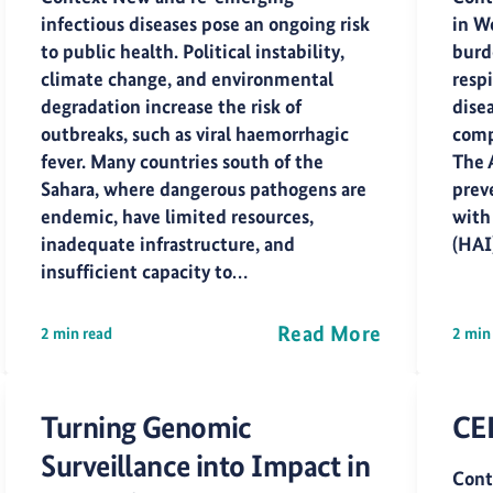
infectious diseases pose an ongoing risk
in W
to public health. Political instability,
burd
climate change, and environmental
respi
degradation increase the risk of
dise
outbreaks, such as viral haemorrhagic
comp
fever. Many countries south of the
The 
Sahara, where dangerous pathogens are
preve
endemic, have limited resources,
with
inadequate infrastructure, and
(HAI
insufficient capacity to…
Read More
2 min read
2 min
Turning Genomic
CE
Surveillance into Impact in
Cont