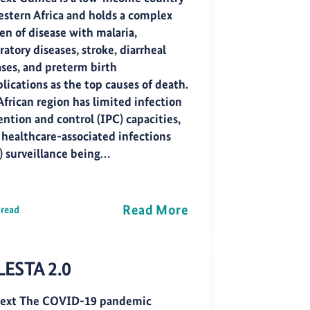
estern Africa and holds a complex
en of disease with malaria,
ratory diseases, stroke, diarrheal
ases, and preterm birth
lications as the top causes of death.
African region has limited infection
ntion and control (IPC) capacities,
 healthcare-associated infections
) surveillance being…
Read More
 read
LESTA 2.0
ext The COVID-19 pandemic