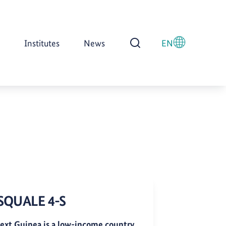
Institutes
News
EN
Open Search
SQUALE 4-S
ext Guinea is a low-income country