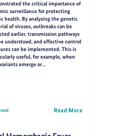
nstrated the critical importance of
mic surveillance for protecting
ic health. By analysing the genetic
ial of viruses, outbreaks can be
cted earlier, transmission pathways
be understood, and effective control
ures can be implemented. This is
icularly useful, for example, when
variants emerge or…
Read More
 read