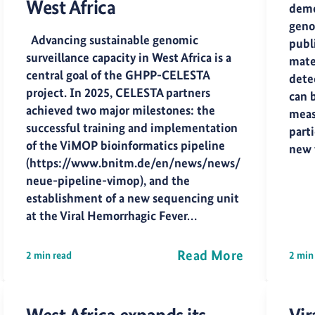
West Africa
demo
geno
Advancing sustainable genomic
publ
surveillance capacity in West Africa is a
mater
central goal of the GHPP-CELESTA
dete
project. In 2025, CELESTA partners
can 
achieved two major milestones: the
meas
successful training and implementation
part
of the ViMOP bioinformatics pipeline
new 
(https://www.bnitm.de/en/news/news/
neue-pipeline-vimop), and the
establishment of a new sequencing unit
at the Viral Hemorrhagic Fever…
Read More
2 min read
2 min