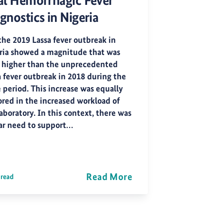
al Hemorrhagic Fever
gnostics in Nigeria
the 2019 Lassa fever outbreak in
ria showed a magnitude that was
 higher than the unprecedented
a fever outbreak in 2018 during the
 period. This increase was equally
ored in the increased workload of
aboratory. In this context, there was
ear need to support…
Read More
 read