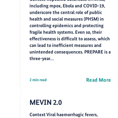
including mpox, Ebola and COVID-19,
underscore the central role of public
health and social measures (PHSM) in
controlling epidemics and protecting
fragile health systems. Even so, their
effectiveness is difficult to assess, which
can lead to inefficient measures and
unintended consequences. PREPARE is a
three-year…
Read More
2 min read
MEVIN 2.0
Context Viral haemorrhagic fevers,