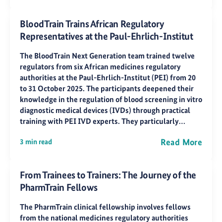
BloodTrain Trains African Regulatory
Representatives at the Paul-Ehrlich-Institut
The BloodTrain Next Generation team trained twelve
regulators from six African medicines regulatory
authorities at the Paul-Ehrlich-Institut (PEI) from 20
to 31 October 2025. The participants deepened their
knowledge in the regulation of blood screening in vitro
diagnostic medical devices (IVDs) through practical
training with PEI IVD experts. They particularly…
Read More
3 min read
From Trainees to Trainers: The Journey of the
PharmTrain Fellows
The PharmTrain clinical fellowship involves fellows
from the national medicines regulatory authorities