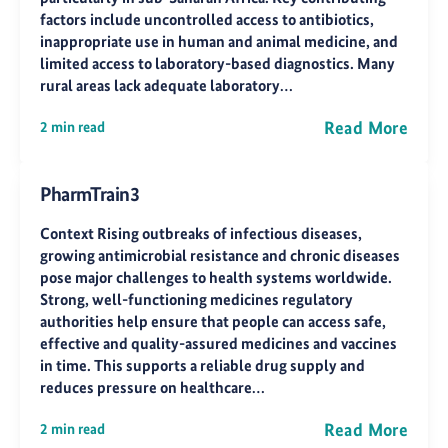
factors include uncontrolled access to antibiotics,
inappropriate use in human and animal medicine, and
limited access to laboratory-based diagnostics. Many
rural areas lack adequate laboratory…
Read More
2 min read
PharmTrain3
Context Rising outbreaks of infectious diseases,
growing antimicrobial resistance and chronic diseases
pose major challenges to health systems worldwide.
Strong, well-functioning medicines regulatory
authorities help ensure that people can access safe,
effective and quality-assured medicines and vaccines
in time. This supports a reliable drug supply and
reduces pressure on healthcare…
Read More
2 min read