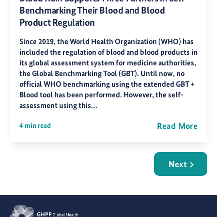
Benchmarking Their Blood and Blood
Product Regulation
Since 2019, the World Health Organization (WHO) has
included the regulation of blood and blood products in
its global assessment system for medicine authorities,
the Global Benchmarking Tool (GBT). Until now, no
official WHO benchmarking using the extended GBT +
Blood tool has been performed. However, the self-
assessment using this…
Read More
4 min read
Next