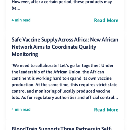
However, after a certain period, these products may
be…
Read More
4 min read
Safe Vaccine Supply Across Africa: New African
Network Aims to Coordinate Quality
Monitoring
‘We need to collaborate! Let’s go far together.’ Under
the leadership of the African Union, the African
continent is working hard to expand its own vaccine
production. At the same time, this requires strict state
control and monitoring of locally produced vaccine
lots. As for regulatory authorities and official control…
Read More
4 min read
BloodTrain Supports Three Partners in Self-