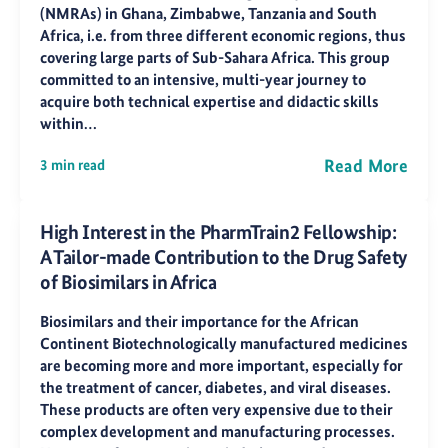
(NMRAs) in Ghana, Zimbabwe, Tanzania and South
Africa, i.e. from three different economic regions, thus
covering large parts of Sub-Sahara Africa. This group
committed to an intensive, multi-year journey to
acquire both technical expertise and didactic skills
within…
Read More
3 min read
High Interest in the PharmTrain2 Fellowship:
A Tailor-made Contribution to the Drug Safety
of Biosimilars in Africa
Biosimilars and their importance for the African
Continent Biotechnologically manufactured medicines
are becoming more and more important, especially for
the treatment of cancer, diabetes, and viral diseases.
These products are often very expensive due to their
complex development and manufacturing processes.