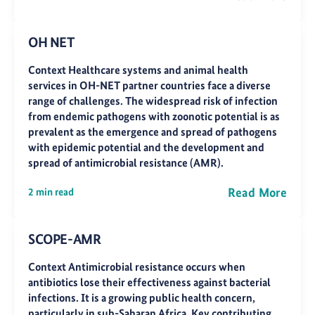
OH NET
Context Healthcare systems and animal health
services in OH-NET partner countries face a diverse
range of challenges. The widespread risk of infection
from endemic pathogens with zoonotic potential is as
prevalent as the emergence and spread of pathogens
with epidemic potential and the development and
spread of antimicrobial resistance (AMR).
Read More
2 min read
SCOPE-AMR
Context Antimicrobial resistance occurs when
antibiotics lose their effectiveness against bacterial
infections. It is a growing public health concern,
particularly in sub-Saharan Africa. Key contributing