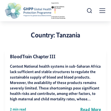
Open Search
Togg
Country:
Tanzania
BloodTrain Chapter III
Context National health systems in sub-Saharan Africa
lack sufficient and stable structures to regulate the
sustainable supply of blood and blood products.
Moreover, the availability of these products remains
severely limited. These shortcomings pose significant
health risks and contribute, among other factors, to
high maternal and child mortality rates, whose…
Read More
2 min read