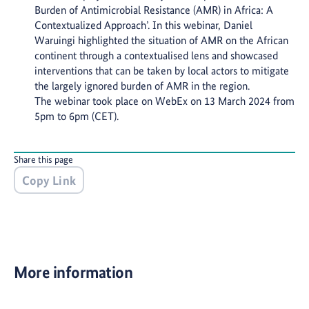
Burden of Antimicrobial Resistance (AMR) in Africa: A
Contextualized Approach’. In this webinar, Daniel
Waruingi highlighted the situation of AMR on the African
continent through a contextualised lens and showcased
interventions that can be taken by local actors to mitigate
the largely ignored burden of AMR in the region.
The webinar took place on WebEx on 13 March 2024 from
5pm to 6pm (CET).
Share this page
Copy Link
More information