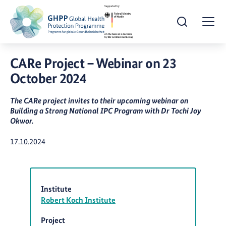
Open Search
Togg
CARe Project – Webinar on 23
October 2024
The CARe project invites to their upcoming webinar on
Building a Strong National IPC Program with Dr Tochi Joy
Okwor.
Publication Date:
17.10.2024
Institute
Robert Koch Institute
Project