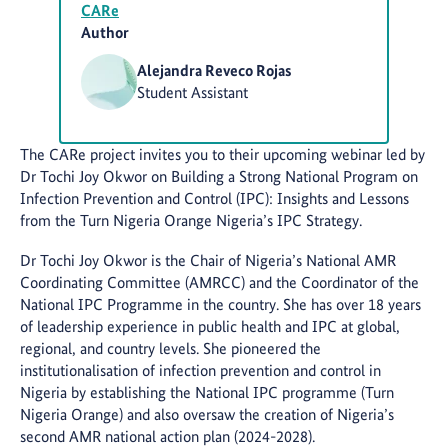
CARe
Author
Alejandra Reveco Rojas
Student Assistant
The CARe project invites you to their upcoming webinar led by
Dr Tochi Joy Okwor on Building a Strong National Program on
Infection Prevention and Control (IPC): Insights and Lessons
from the Turn Nigeria Orange Nigeria’s IPC Strategy.
Dr Tochi Joy Okwor is the Chair of Nigeria’s National AMR
Coordinating Committee (AMRCC) and the Coordinator of the
National IPC Programme in the country. She has over 18 years
of leadership experience in public health and IPC at global,
regional, and country levels. She pioneered the
institutionalisation of infection prevention and control in
Nigeria by establishing the National IPC programme (Turn
Nigeria Orange) and also oversaw the creation of Nigeria’s
second AMR national action plan (2024-2028).