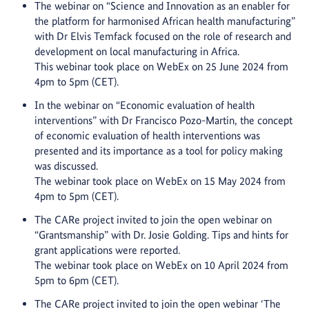
The webinar on “
Science and Innovation as an enabler for
the platform for harmonised African health manufacturing”
with Dr Elvis Temfack focused on the role of research and
development on local manufacturing in Africa.
This webinar took place on WebEx on 25 June 2024 from
4pm to 5pm (CET).
In the webinar on “Economic evaluation of health
interventions” with Dr Francisco Pozo-Martin, the concept
of economic evaluation of health interventions was
presented and its importance as a tool for policy making
was discussed.
The webinar took place on WebEx on 15 May 2024 from
4pm to 5pm (CET).
The CARe project invited to join the open webinar on
“Grantsmanship” with Dr. Josie Golding. Tips and hints for
grant applications were reported.
The webinar took place on WebEx on 10 April 2024 from
5pm to 6pm (CET).
The CARe project invited to join the open webinar ‘The