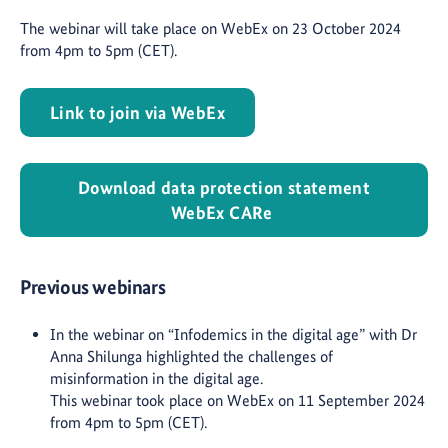
The webinar will take place on WebEx on 23 October 2024
from 4pm to 5pm (CET).
Link to join via WebEx
Download data protection statement
WebEx CARe
Previous webinars
In the webinar on “Infodemics in the digital age” with Dr
Anna Shilunga highlighted the challenges of
misinformation in the digital age.
This webinar took place on WebEx on 11 September 2024
from 4pm to 5pm (CET).