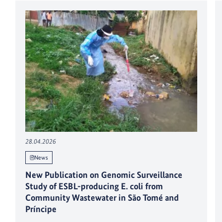
28.04.2026
News
New Publication on Genomic Surveillance
Study of ESBL-producing E. coli from
Community Wastewater in São Tomé and
Príncipe