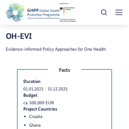
Open Search
Togg
OH-EVI
Evidence-informed Policy Approaches for One Health
Facts
Duration
01.01.2023
-
31.12.2025
Budget
ca. 500,000 EUR
Project Countries
Croatia
Ghana