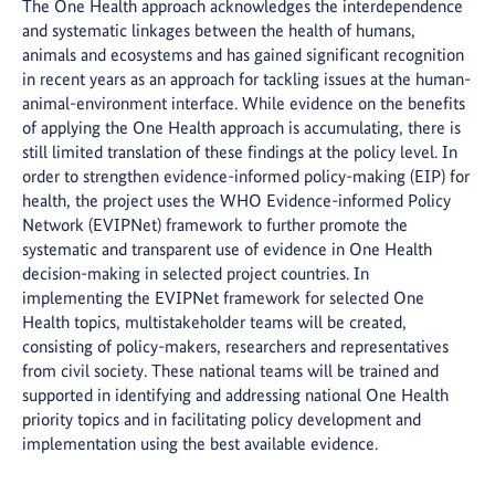
The One Health approach acknowledges the interdependence
and systematic linkages between the health of humans,
animals and ecosystems and has gained significant recognition
in recent years as an approach for tackling issues at the human-
animal-environment interface. While evidence on the benefits
of applying the One Health approach is accumulating, there is
still limited translation of these findings at the policy level. In
order to strengthen evidence-informed policy-making (EIP) for
health, the project uses the WHO Evidence-informed Policy
Network (EVIPNet) framework to further promote the
systematic and transparent use of evidence in One Health
decision-making in selected project countries. In
implementing the EVIPNet framework for selected One
Health topics, multistakeholder teams will be created,
consisting of policy-makers, researchers and representatives
from civil society. These national teams will be trained and
supported in identifying and addressing national One Health
priority topics and in facilitating policy development and
implementation using the best available evidence.