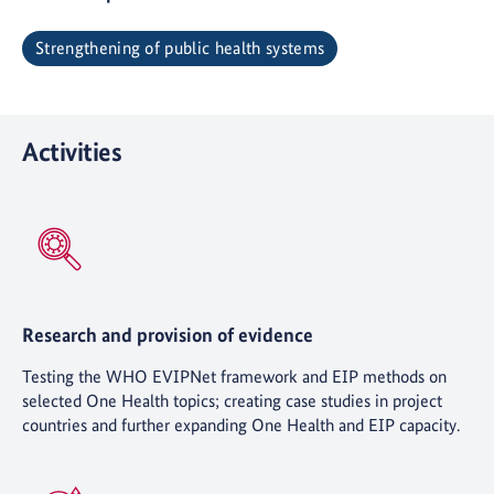
Strengthening of public health systems
Activities
Research and provision of evidence
Testing the WHO EVIPNet framework and EIP methods on
selected One Health topics; creating case studies in project
countries and further expanding One Health and EIP capacity.