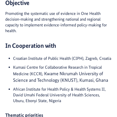
Objective
Promoting the systematic use of evidence in One Health
decision-making and strengthening national and regional
capacity to implement evidence-informed policy-making for
health.
In Cooperation with
Croatian Institute of Public Health (CIPH), Zagreb, Croatia
Kumasi Centre for Collaborative Research in Tropical
Kwame Nkrumah University of
Medicine (KCCR),
Science and Technology (KNUST), Kumasi, Ghana
African Institute for Health Policy & Health Systems II,
David Umahi Federal University of Health Sciences,
Uburu, Ebonyi State, Nigeria
Thematic priorities