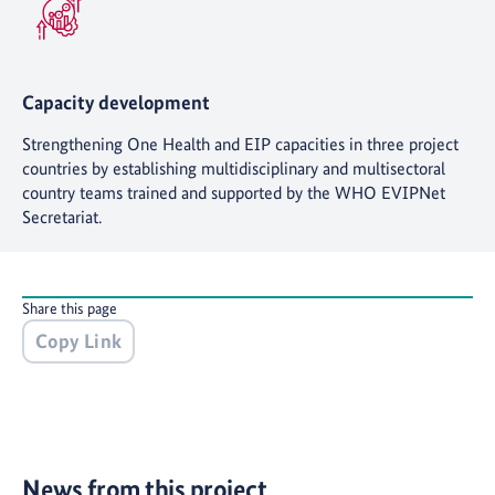
Capacity development
Strengthening One Health and EIP capacities in three project
countries by establishing multidisciplinary and multisectoral
country teams trained and supported by the WHO EVIPNet
Secretariat.
Share this page
Copy Link
News from this project