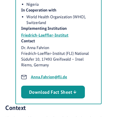
Nigeria
In Cooperation with
World Health Organization (WHO),
Switzerland
Implementing Institution
Friedrich-Loeffler-Institut
Contact
Dr. Anna Fahrion
Friedrich-Loeffler-Institut (FLI) National
Südufer 10, 17493 Greifswald – Insel
Riems, Germany
Anna.Fahrion@fli.de
Download Fact Sheet
Context