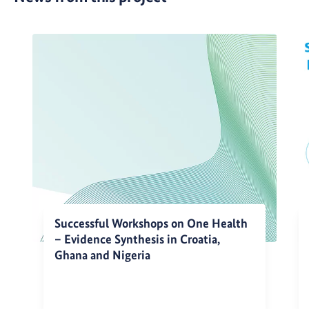
Successful Workshops on One Health
– Evidence Synthesis in Croatia,
Ghana and Nigeria