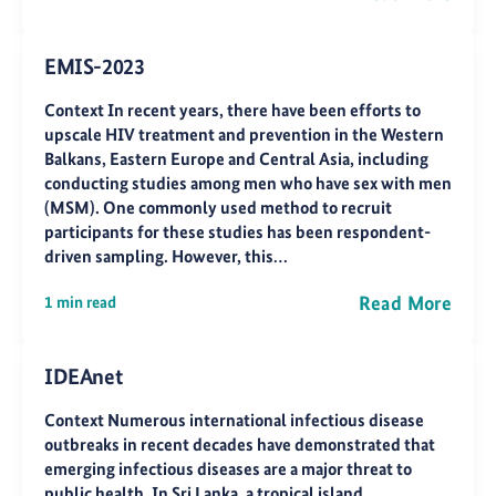
EMIS-2023
Context In recent years, there have been efforts to
upscale HIV treatment and prevention in the Western
Balkans, Eastern Europe and Central Asia, including
conducting studies among men who have sex with men
(MSM). One commonly used method to recruit
participants for these studies has been respondent-
driven sampling. However, this…
Read More
1 min read
IDEAnet
Context Numerous international infectious disease
outbreaks in recent decades have demonstrated that
emerging infectious diseases are a major threat to
public health. In Sri Lanka, a tropical island