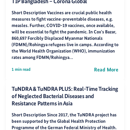
TIP Bangladesh – Corona Global
Short Description Vaccines are crucial public health
measures to fight vaccine-preventable diseases, e.g.
measles. Further, COVID-19 vaccines, once available,
will be essential to fight the pandemic. In Cox’s Bazar,
860,697 Forcibly Displaced Myanmar Nationals
(FDMN)/Rohingya refugees live in camps. According to
the World Health Organization (WHO), immunization
rates among FDMN/Rohingya…
Read More
1 min read
TuNDRA & TuNDRA PLUS: Real-Time Tracking
of Neglected Bacterial Diseases and
Resistance Patterns in Asia
Short Description Since 2017, the TuNDRA project has
been supported by the Global Health Protection
Programme of the German Federal Ministry of Health.