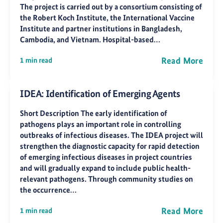
The project is carried out by a consortium consisting of
the Robert Koch Institute, the International Vaccine
Institute and partner institutions in Bangladesh,
Cambodia, and Vietnam. Hospital-based…
Read More
1 min read
IDEA: Identification of Emerging Agents
Short Description The early identification of
pathogens plays an important role in controlling
outbreaks of infectious diseases. The IDEA project will
strengthen the diagnostic capacity for rapid detection
of emerging infectious diseases in project countries
and will gradually expand to include public health-
relevant pathogens. Through community studies on
the occurrence…
Read More
1 min read