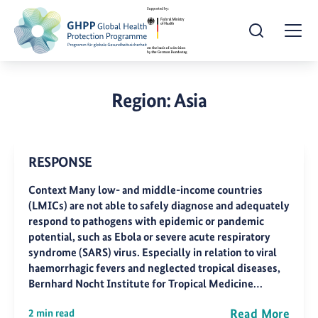
Open Search
Togg
Region:
Asia
RESPONSE
Context Many low- and middle-income countries
(LMICs) are not able to safely diagnose and adequately
respond to pathogens with epidemic or pandemic
potential, such as Ebola or severe acute respiratory
syndrome (SARS) virus. Especially in relation to viral
haemorrhagic fevers and neglected tropical diseases,
Bernhard Nocht Institute for Tropical Medicine…
Read More
2 min read