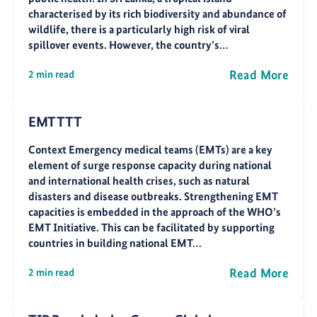
characterised by its rich biodiversity and abundance of
wildlife, there is a particularly high risk of viral
spillover events. However, the country’s…
Read More
2 min read
EMT TTT
Context Emergency medical teams (EMTs) are a key
element of surge response capacity during national
and international health crises, such as natural
disasters and disease outbreaks. Strengthening EMT
capacities is embedded in the approach of the WHO’s
EMT Initiative. This can be facilitated by supporting
countries in building national EMT…
Read More
2 min read