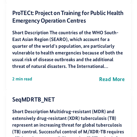
ProTECt: Project on Training for Public Health
Emergency Operation Centres
Short Description The countries of the WHO South-
East Asian Region (SEARO), which account for a
quarter of the world’s population, are particularly
vulnerable to health emergencies because of both the
usual risk of disease outbreaks and the additional
threat of natural disasters. The International…
Read More
2 min read
SeqMDRTB_NET
Short Description Multidrug-resistant (MDR) and
extensively drug-resistant (XDR) tuberculosis (TB)
represent an increasing threat for global tuberculosis
(TB) control. Successful control of M/XDR-TB requires