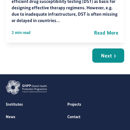
efficient drug susceptibility testing (DST) as basis for
designing effective therapy regimens. However, e.g.
due to inadequate infrastructure, DST is often missing
or delayed in countries…
Read More
2 min read
Next
Institutes
Projects
News
Contact